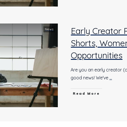
Early Creator
News
Shorts, Women
Opportunities
Are you an early creator (o
good news! We've
...
Read More