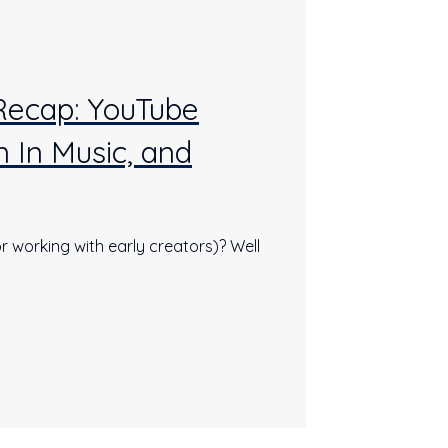
 Recap: YouTube
 In Music, and
r working with early creators)? Well