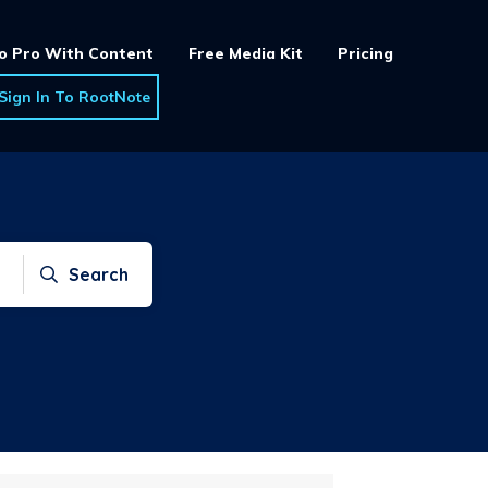
o Pro With Content
Free Media Kit
Pricing
Sign In To RootNote
Search