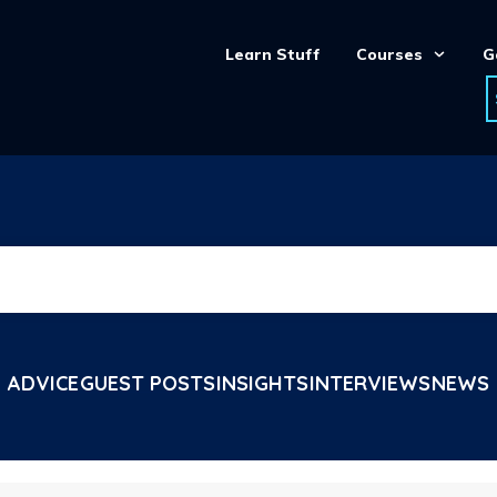
Learn Stuff
Courses
G
ADVICE
GUEST POSTS
INSIGHTS
INTERVIEWS
NEWS