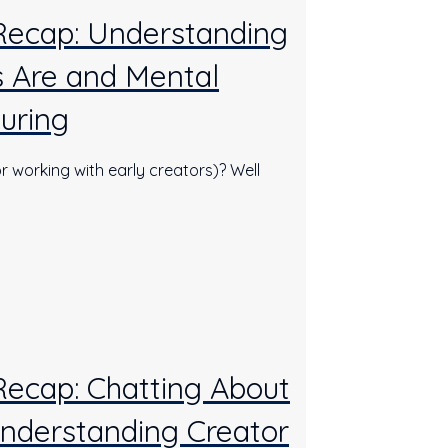
 Recap: Understanding
 Are and Mental
uring
r working with early creators)? Well
Recap: Chatting About
nderstanding Creator