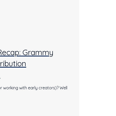
 Recap: Grammy
ribution
s
r working with early creators)? Well