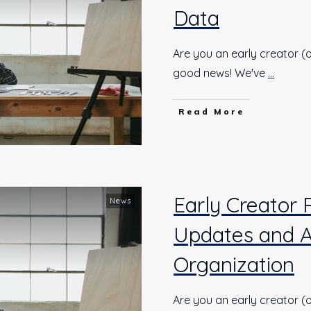
Data
Are you an early creator (o
good news! We've
...
Read More
Early Creator 
News
Updates and 
Organization
Are you an early creator (o