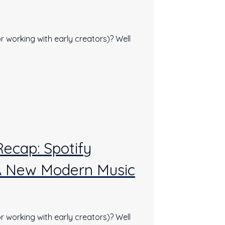
r working with early creators)? Well
Recap: Spotify
A New Modern Music
r working with early creators)? Well