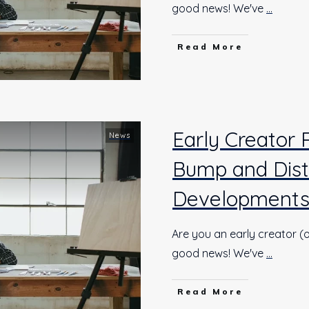
good news! We've
...
Read More
Early Creator
News
Bump and Dist
Development
Are you an early creator (o
good news! We've
...
Read More