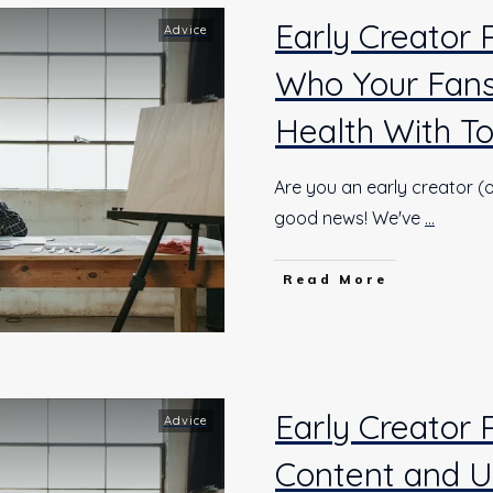
Early Creator
Advice
Who Your Fans
Health With To
Are you an early creator (o
good news! We've
...
Read More
Early Creator 
Advice
Content and U