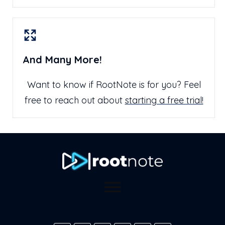
And Many More!
Want to know if RootNote is for you? Feel
free to reach out about
starting a free trial!