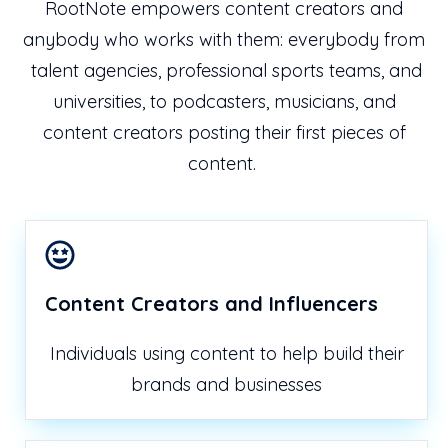
RootNote empowers content creators and
anybody who works with them: everybody from
talent agencies, professional sports teams, and
universities, to podcasters, musicians, and
content creators posting their first pieces of
content.
Content Creators and Influencers
Individuals using content to help build their
brands and businesses