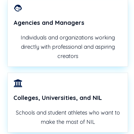
Agencies and Managers
Individuals and organizations working
directly with professional and aspiring
creators
Colleges, Universities, and NIL
Schools and student athletes who want to
make the most of NIL