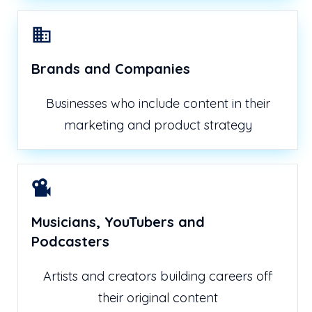
Brands and Companies
Businesses who include content in their
marketing and product strategy
Musicians, YouTubers and
Podcasters
Artists and creators building careers off
their original content