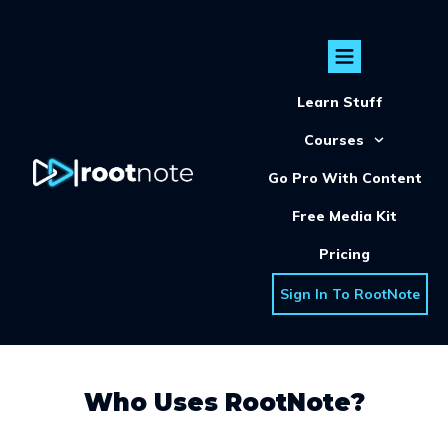
Learn Stuff
Courses
Go Pro With Content
Free Media Kit
Pricing
Sign In To RootNote
Who Uses RootNote?