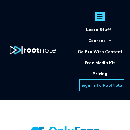
Learn Stuff
Courses
Go Pro With Content
Free Media Kit
Pricing
Sign In To RootNote