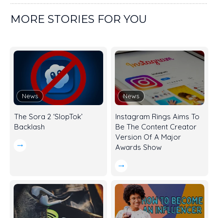
MORE STORIES FOR YOU
News
News
The Sora 2 ‘SlopTok’
Instagram Rings Aims To
Backlash
Be The Content Creator
Version Of A Major
Awards Show