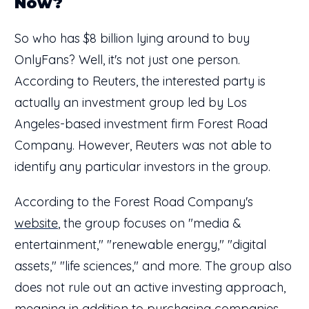
Now?
So who has $8 billion lying around to buy
OnlyFans? Well, it's not just one person.
According to Reuters, the interested party is
actually an investment group led by Los
Angeles-based investment firm Forest Road
Company. However, Reuters was not able to
identify any particular investors in the group.
According to the Forest Road Company's
website
, the group focuses on "media &
entertainment," "renewable energy," "digital
assets," "life sciences," and more. The group also
does not rule out an active investing approach,
meaning in addition to purchasing companies,