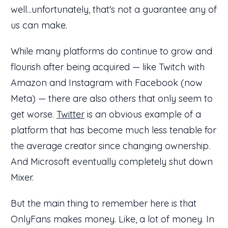
well...unfortunately, that's not a guarantee any of
us can make.
While many platforms do continue to grow and
flourish after being acquired — like Twitch with
Amazon and Instagram with Facebook (now
Meta) — there are also others that only seem to
get worse.
Twitter
is an obvious example of a
platform that has become much less tenable for
the average creator since changing ownership.
And Microsoft eventually completely shut down
Mixer.
But the main thing to remember here is that
OnlyFans makes money. Like, a lot of money. In