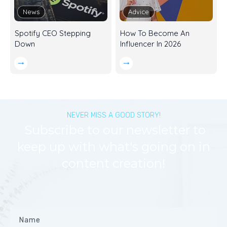
News
Advice
Spotify CEO Stepping
How To Become An
Down
Influencer In 2026
NEVER MISS A GOOD STORY!
Subscribe to our newsletter to
keep up with what's going on in
content creation!