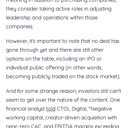
they consider taking active roles in adjusting
leadership and operations within those
companies.
However, it's important to note that no deal has
gone through yet and there are still other
options on the table, including an IPO or
individual public offering (in other words,
becoming publicly traded on the stock market).
And for some strange reason, investors still can't
seem to get over the nature of the content. One
financial analyst
told
CTOL Digital, "Negative
working capital, creator-driven acquisition with
near-zero CAC, and EBITDA margins exceeding