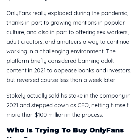
OnlyFans really exploded during the pandemic,
thanks in part to growing mentions in popular
culture, and also in part to offering sex workers,
adult creators, and amateurs a way to continue
working in a challenging environment. The
platform briefly considered banning adult
content in 2021 to appease banks and investors,
but reversed course less than a week later.
Stokely actually sold his stake in the company in
2021 and stepped down as CEO, netting himself
more than $100 million in the process.
Who Is Trying To Buy OnlyFans