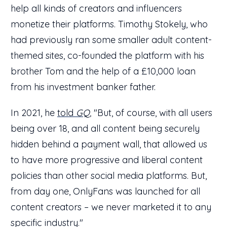
help all kinds of creators and influencers
monetize their platforms. Timothy Stokely, who
had previously ran some smaller adult content-
themed sites, co-founded the platform with his
brother Tom and the help of a £10,000 loan
from his investment banker father.
In 2021, he
told
GQ
,
"But, of course, with all users
being over 18, and all content being securely
hidden behind a payment wall, that allowed us
to have more progressive and liberal content
policies than other social media platforms. But,
from day one, OnlyFans was launched for all
content creators – we never marketed it to any
specific industry."