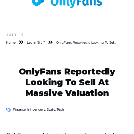
JULY 19
Home
Learn Stuff
OnlyFans Reportedly Looking To Sell At Massive Valuation
OnlyFans Reportedly
Looking To Sell At
Massive Valuation
Finance, Influencers, Stats, Tech