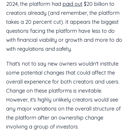
2024, the platform had
paid out
$20 billion to
creators already (and remember, the platform
takes a 20 percent cut). It appears the biggest
questions facing the platform have less to do
with financial viability or growth and more to do
with regulations and safety.
That's not to say new owners wouldn't institute
some potential changes that could affect the
overall experience for both creators and users.
Change on these platforms is inevitable.
However, it's highly unlikely creators would see
any major variations on the overall structure of
the platform after an ownership change
involving a group of investors.