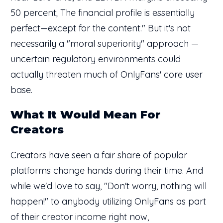
50 percent; The financial profile is essentially
perfect—except for the content." But it's not
necessarily a "moral superiority" approach —
uncertain regulatory environments could
actually threaten much of OnlyFans' core user
base.
What It Would Mean For
Creators
Creators have seen a fair share of popular
platforms change hands during their time. And
while we'd love to say, "Don't worry, nothing will
happen!" to anybody utilizing OnlyFans as part
of their creator income right now,