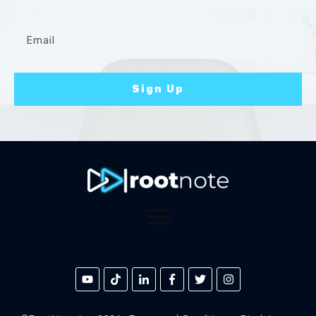
Sign Up