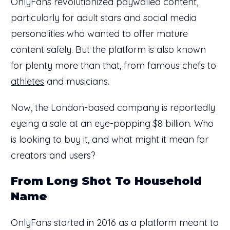
OnlyFans revolutionized paywalled content,
particularly for adult stars and social media
personalities who wanted to offer mature
content safely. But the platform is also known
for plenty more than that, from famous chefs to
athletes
and musicians.
Now, the London-based company is reportedly
eyeing a sale at an eye-popping $8 billion. Who
is looking to buy it, and what might it mean for
creators and users?
From Long Shot To Household
Name
OnlyFans started in 2016 as a platform meant to