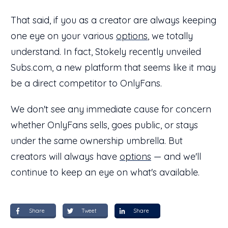
That said, if you as a creator are always keeping
one eye on your various
options
, we totally
understand. In fact, Stokely recently unveiled
Subs.com, a new platform that seems like it may
be a direct competitor to OnlyFans.
We don't see any immediate cause for concern
whether OnlyFans sells, goes public, or stays
under the same ownership umbrella. But
creators will always have
options
— and we'll
continue to keep an eye on what's available.
Share
Tweet
Share