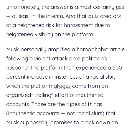
unfortunately, the answer is almost certainly yes
— at least in the interim. And that puts creators
at a heightened risk for harassment due to
heightened visibility on the platform.
Musk personally amplified a homophobic article
following a violent attack on a politician's
husband. The platform then experienced a 500
percent increase in instances of a racial slur,
which the platform
alleges
came from an
organized "trolling" effort of inauthentic
accounts. Those are the types of things
(inauthentic accounts — not racial slurs) that
Musk supposedly promises to crack down on.