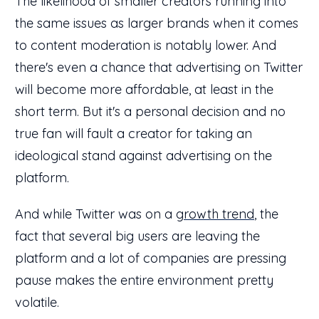
The likelihood of smaller creators running into
the same issues as larger brands when it comes
to content moderation is notably lower. And
there's even a chance that advertising on Twitter
will become more affordable, at least in the
short term. But it's a personal decision and no
true fan will fault a creator for taking an
ideological stand against advertising on the
platform.
And while Twitter was on a
growth trend
, the
fact that several big users are leaving the
platform and a lot of companies are pressing
pause makes the entire environment pretty
volatile.