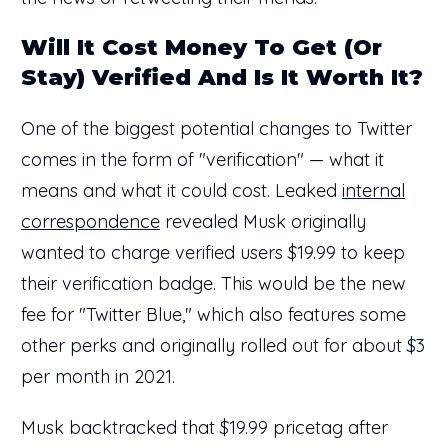
Will It Cost Money To Get (Or
Stay) Verified And Is It Worth It?
One of the biggest potential changes to Twitter
comes in the form of "verification" — what it
means and what it could cost. Leaked
internal
correspondence
revealed Musk originally
wanted to charge verified users $19.99 to keep
their verification badge. This would be the new
fee for "Twitter Blue," which also features some
other perks and originally rolled out for about $3
per month in 2021.
Musk backtracked that $19.99 pricetag after