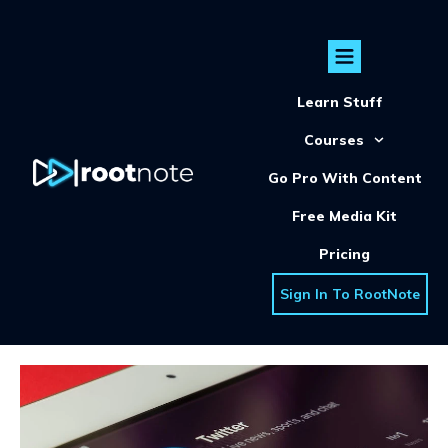
Learn Stuff
Courses
Go Pro With Content
Free Media Kit
Pricing
Sign In To RootNote