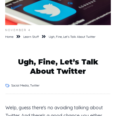
NOVEMBER 4
Home
Learn Stuff
Ugh, Fine, Let’s Talk About Twitter
Ugh, Fine, Let’s Talk
About Twitter
Social Media, Twitter
Welp, guess there's no avoiding talking about
Twitter. And there's a good chance you either