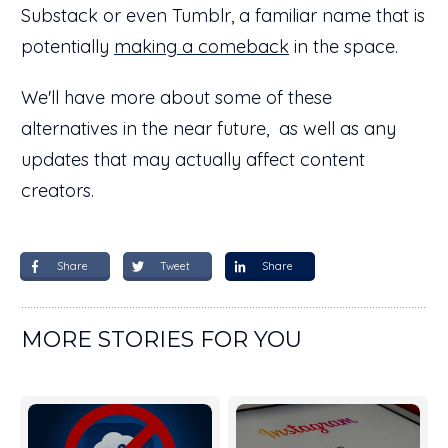
Substack or even Tumblr, a familiar name that is
potentially
making a comeback
in the space.
We'll have more about some of these
alternatives in the near future, as well as any
updates that may actually affect content
creators.
Share
Tweet
Share
MORE STORIES FOR YOU