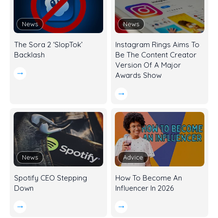
News
News
The Sora 2 ‘SlopTok’
Instagram Rings Aims To
Backlash
Be The Content Creator
Version Of A Major
Awards Show
News
Advice
Spotify CEO Stepping
How To Become An
Down
Influencer In 2026