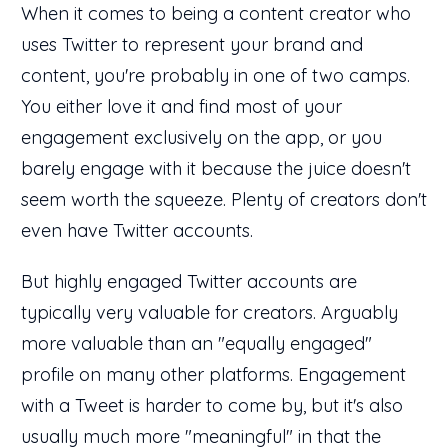
When it comes to being a content creator who
uses Twitter to represent your brand and
content, you're probably in one of two camps.
You either love it and find most of your
engagement exclusively on the app, or you
barely engage with it because the juice doesn't
seem worth the squeeze. Plenty of creators don't
even have Twitter accounts.
But highly engaged Twitter accounts are
typically very valuable for creators. Arguably
more valuable than an "equally engaged"
profile on many other platforms. Engagement
with a Tweet is harder to come by, but it's also
usually much more "meaningful" in that the