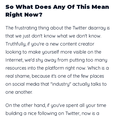
So What Does Any Of This Mean
Right Now?
The frustrating thing about the Twitter disarray is
that we just don't know what we don't know.
Truthfully, if you're a new content creator
looking to make yourself more visible on the
Internet, we'd shy away from putting too many
resources into the platform right now. Which is a
real shame, because it's one of the few places
on social media that "industry" actually talks to
one another.
On the other hand, if you've spent all your time
building a nice following on Twitter, now is a