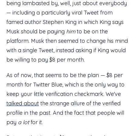
being lambasted by, well, just about everybody
— including a particularly viral Tweet from
famed author Stephen King in which King says
Musk should be paying
him
to be on the
platform. Musk then seemed to change his mind
with a single Tweet, instead asking if King would
be willing to pay $8 per month.
As of now, that seems to be the plan — $8 per
month for Twitter Blue, which is the only way to
keep your little verification checkmark. We've
talked about
the strange allure of the verified
profile in the past. And the fact that people will
pay
a lot
for it.