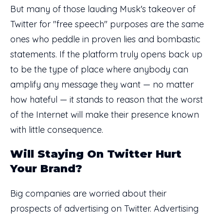
But many of those lauding Musk's takeover of
Twitter for "free speech" purposes are the same
ones who peddle in proven lies and bombastic
statements. If the platform truly opens back up
to be the type of place where anybody can
amplify any message they want — no matter
how hateful — it stands to reason that the worst
of the Internet will make their presence known
with little consequence.
Will Staying On Twitter Hurt
Your Brand?
Big companies are worried about their
prospects of advertising on Twitter. Advertising