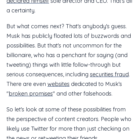
declared himself
sole director and CEO. That's all
a certainty.
But what comes next? That's anybody's guess.
Musk has publicly floated lots of buzzwords and
possibilities. But that's not uncommon for the
billionaire, who has a penchant for saying (and
tweeting) things with little follow-through but
serious consequences, including
securities fraud
.
There are even
websites
dedicated to Musk's
"
broken promises
" and other falsehoods.
So let's look at some of these possibilities from
the perspective of content creators. People who
likely use Twitter for more than just checking on
the news or retweeting their friends.