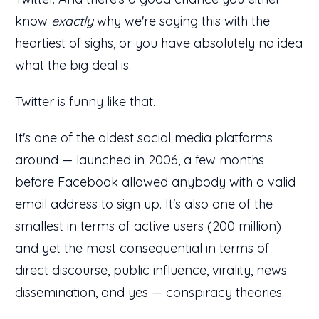
know
exactly
why we're saying this with the
heartiest of sighs, or you have absolutely no idea
what the big deal is.
Twitter is funny like that.
It's one of the oldest social media platforms
around — launched in 2006, a few months
before Facebook allowed anybody with a valid
email address to sign up. It's also one of the
smallest in terms of active users (200 million)
and yet the most consequential in terms of
direct discourse, public influence, virality, news
dissemination, and yes — conspiracy theories.