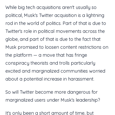
While big tech acquisitions aren't usually so
political, Musk's Twitter acquisition is a lightning
rod in the world of politics. Part of that is due to
Twitter's role in political movements across the
globe, and part of that is due to the fact that
Musk promised to loosen content restrictions on
the platform — a move that has fringe
conspiracy theorists and trolls particularly
excited and marginalized communities worried
about a potential increase in harassment.
So will Twitter become more dangerous for
marginalized users under Musk's leadership?
It's only been a short amount of time, but