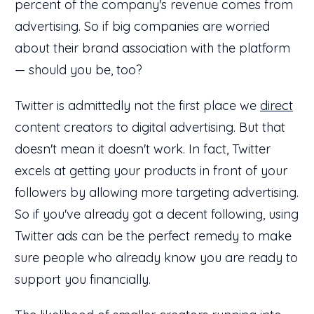
percent of the company's revenue comes from
advertising. So if big companies are worried
about their brand association with the platform
— should you be, too?
Twitter is admittedly not the first place we
direct
content creators to digital advertising. But that
doesn't mean it doesn't work. In fact, Twitter
excels at getting your products in front of your
followers by allowing more targeting advertising.
So if you've already got a decent following, using
Twitter ads can be the perfect remedy to make
sure people who already know you are ready to
support you financially.