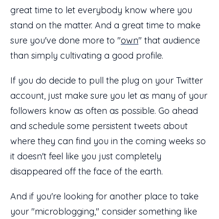
great time to let everybody know where you
stand on the matter. And a great time to make
sure you've done more to "
own
" that audience
than simply cultivating a good profile.
If you do decide to pull the plug on your Twitter
account, just make sure you let as many of your
followers know as often as possible. Go ahead
and schedule some persistent tweets about
where they can find you in the coming weeks so
it doesn't feel like you just completely
disappeared off the face of the earth.
And if you're looking for another place to take
your "microblogging," consider something like