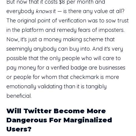
But now that it costs $8 per month and
everybody
knows
it — is there any value at all?
The original point of verification was to sow trust
in the platform and remedy fears of imposters.
Now, it's just a money making scheme that
seemingly anybody can buy into. And it's very
possible that the only people who will care to
pay money for a verified badge are businesses
or people for whom that checkmark is more
emotionally validating than it is tangibly
beneficial.
Will Twitter Become More
Dangerous For Marginalized
Users?