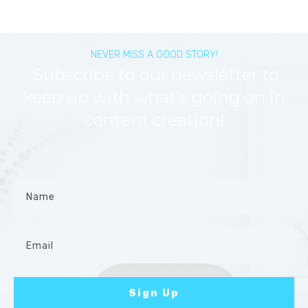
NEVER MISS A GOOD STORY!
Subscribe to our newsletter to
keep up with what's going on in
content creation!
Sign Up