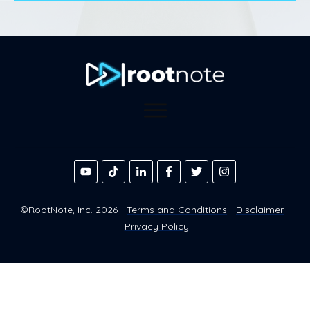
©RootNote, Inc.
2026
-
Terms and Conditions
-
Disclaimer
-
Privacy Policy