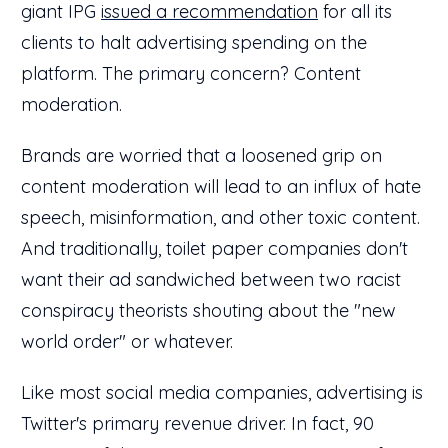
giant IPG
issued a recommendation
for all its
clients to halt advertising spending on the
platform. The primary concern? Content
moderation.
Brands are worried that a loosened grip on
content moderation will lead to an influx of hate
speech, misinformation, and other toxic content.
And traditionally, toilet paper companies don't
want their ad sandwiched between two racist
conspiracy theorists shouting about the "new
world order" or whatever.
Like most social media companies, advertising is
Twitter's primary revenue driver. In fact, 90