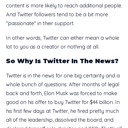
content is more likely to reach additional people.
And Twitter followers tend to be a bit more
"passionate" in their support.
In other words, Twitter can either mean a whole
lot to you as a creator or nothing at all.
So Why Is Twitter In The News?
Twitter is in the news for one big certainty and a
whole bunch of questions. After months of legal
back and forth, Elon Musk was forced to make
good on his offer to buy Twitter for $44 billion. In
his first few days at Twitter, he fired pretty much
all of the leadership, dissolved the board, and