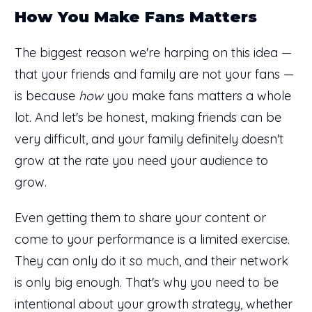
How You Make Fans Matters
The biggest reason we're harping on this idea —
that your friends and family are not your fans —
is because
how
you make fans matters a whole
lot. And let's be honest, making friends can be
very difficult, and your family definitely doesn't
grow at the rate you need your audience to
grow.
Even getting them to share your content or
come to your performance is a limited exercise.
They can only do it so much, and their network
is only big enough. That's why you need to be
intentional about your growth strategy, whether