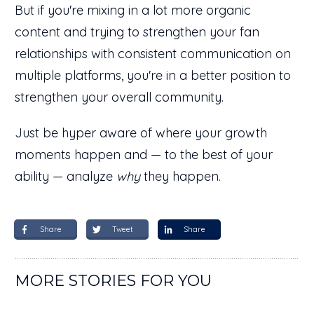
But if you're mixing in a lot more organic
content and trying to strengthen your fan
relationships with consistent communication on
multiple platforms, you're in a better position to
strengthen your overall community.
Just be hyper aware of where your growth
moments happen and — to the best of your
ability — analyze
why
they happen.
Share
Tweet
Share
MORE STORIES FOR YOU