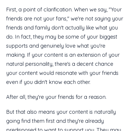
First, a point of clarification. When we say, "Your
friends are not your fans," we're not saying your
friends and family don't actually like what you
do. In fact, they may be some of your biggest
supports and genuinely love what you're
making. If your content is an extension of your
natural personality, there's a decent chance
your content would resonate with your friends
even if you didn't know each other.
After all, they're your friends for a reason.
But that also means your content is naturally
going find them first and they're already
predisposed to want to support you. They may