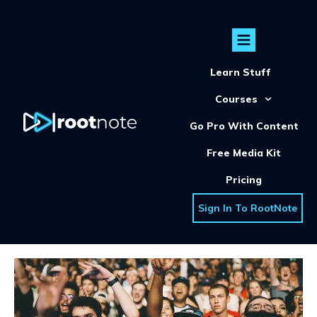
Learn Stuff
Courses
Go Pro With Content
Free Media Kit
Pricing
Sign In To RootNote