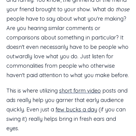
your friend brought to your show. What do
those
people have to say about what you're making?
Are you hearing similar comments or
comparisons about something in particular? It
doesn't even necessarily have to be people who
outwardly love what you do. Just listen for
commonalities from people who otherwise
haven't paid attention to what you make before.
This is where utilizing
short form video
posts and
ads really help you garner that early audience
quickly. Even just a
few bucks a day
(if you can
swing it) really helps bring in fresh ears and
eyes.