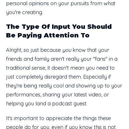
personal opinions on your pursuits from what
you're creating.
The Type Of Input You Should
Be Paying Attention To
Alright, so just because
you
know that your
friends and family aren't really your "fans" in a
traditional sense, it doesn't mean you need to
just completely disregard them. Especially if
they're being really cool and showing up to your
performances, sharing your latest video, or
helping you land a podcast guest.
It's important to appreciate the things these
people do for you, even if you know this is not