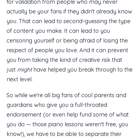
for validation from people who may never
actually be your fans if they didn't already know
you. That can lead to second-guessing the type
of content you make. It can lead to you
censoring yourself or being afraid of losing the
respect of people you love. And it can prevent
you from taking the kind of creative risk that
just
might
have helped you break through to the
next level.
So while we're all big fans of cool parents and
guardians who give you a full-throated
endorsement (or even help fund some of what
you do — those piano lessons weren't free, you
know!), we have to be able to separate their