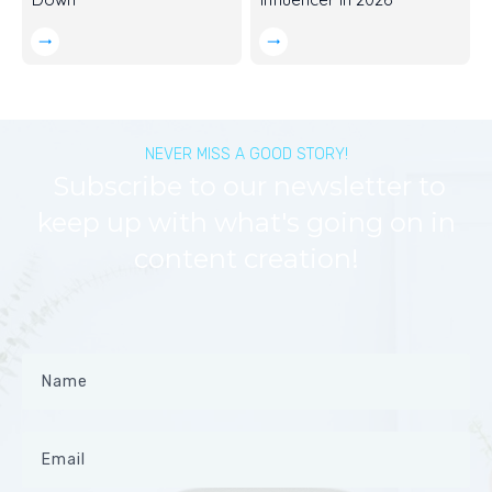
NEVER MISS A GOOD STORY!
Subscribe to our newsletter to
keep up with what's going on in
content creation!