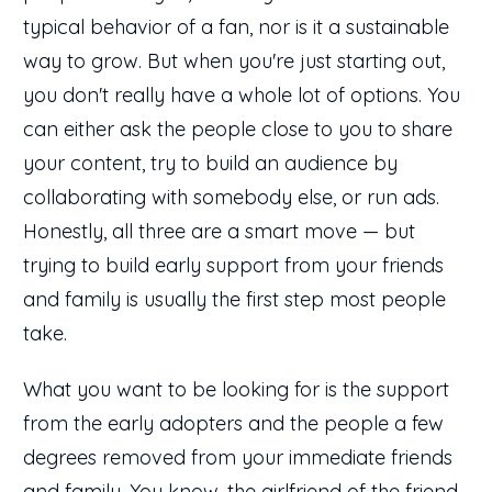
typical behavior of a fan, nor is it a sustainable
way to grow. But when you're just starting out,
you don't really have a whole lot of options. You
can either ask the people close to you to share
your content, try to build an audience by
collaborating with somebody else, or run ads.
Honestly, all three are a smart move — but
trying to build early support from your friends
and family is usually the first step most people
take.
What you want to be looking for is the support
from the early adopters and the people a few
degrees removed from your immediate friends
and family. You know, the girlfriend of the friend