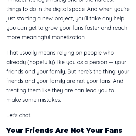
things to do in the digital space. And when you're
just starting a new project, you'll take any help
you can get to grow your fans faster and reach
more meaningful monetization.
That usually means relying on people who
already (hopefully) like you as a person — your
friends and your family. But here's the thing: your
friends and your family are not your fans. And
treating them like they are can lead you to
make some mistakes.
Let's chat.
Your Friends Are Not Your Fans