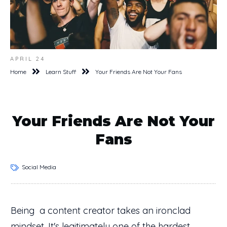
APRIL 24
Home
Learn Stuff
Your Friends Are Not Your Fans
Your Friends Are Not Your
Fans
Social Media
Being a content creator takes an ironclad
mindset. It's legitimately one of the hardest