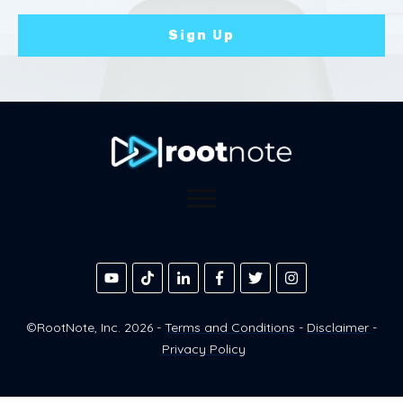
Sign Up
©RootNote, Inc.
2026
-
Terms and Conditions
-
Disclaimer
-
Privacy Policy