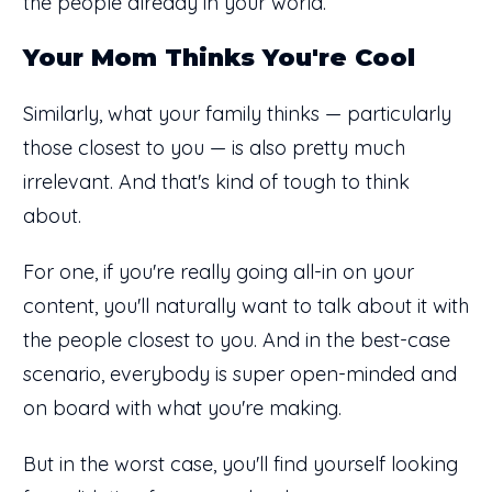
the people already in your world.
Your Mom Thinks You're Cool
Similarly, what your family thinks — particularly
those closest to you — is also pretty much
irrelevant. And that's kind of tough to think
about.
For one, if you're really going all-in on your
content, you'll naturally want to talk about it with
the people closest to you. And in the best-case
scenario, everybody is super open-minded and
on board with what you're making.
But in the worst case, you'll find yourself looking