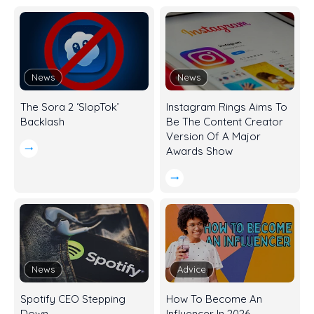
News
News
The Sora 2 ‘SlopTok’
Instagram Rings Aims To
Backlash
Be The Content Creator
Version Of A Major
Awards Show
News
Advice
Spotify CEO Stepping
How To Become An
Down
Influencer In 2026