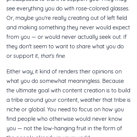
see everything you do with rose-colored glasses.
Or, maybe you're really creating out of left field
and making something they never would expect
from you — or would never actually seek out. If
they don't seem to want to share what you do
or support it,
that's fine
.
Either way, it kind of renders their opinions on
what you do somewhat meaningless. Because
the ultimate goal with content creation is to build
a tribe around your content, weather that tribe is
niche or global. You need to focus on how you
find people who otherwise would never know
you — not the low-hanging fruit in the form of