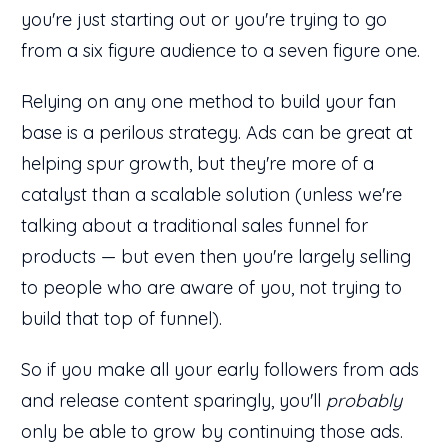
you're just starting out or you're trying to go
from a six figure audience to a seven figure one.
Relying on any one method to build your fan
base is a perilous strategy. Ads can be great at
helping spur growth, but they're more of a
catalyst than a scalable solution (unless we're
talking about a traditional sales funnel for
products — but even then you're largely selling
to people who are aware of you, not trying to
build that top of funnel).
So if you make all your early followers from ads
and release content sparingly, you'll
probably
only be able to grow by continuing those ads.