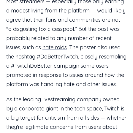
Most streamers — especially those only earning
a modest living from the platform — would likely
agree that their fans and communities are not
"a disgusting toxic cesspool." But the post was
probably related to any number of recent
issues, such as
hate raids
. The poster also used
the hashtag #DoBetterTwitch, closely resembling
a #TwitchDoBetter campaign some users
promoted in response to issues around how the
platform was handling hate and other issues.
As the leading livestreaming company owned
by a corporate giant in the tech space, Twitch is
a big target for criticism from all sides — whether
they're legitimate concerns from users about