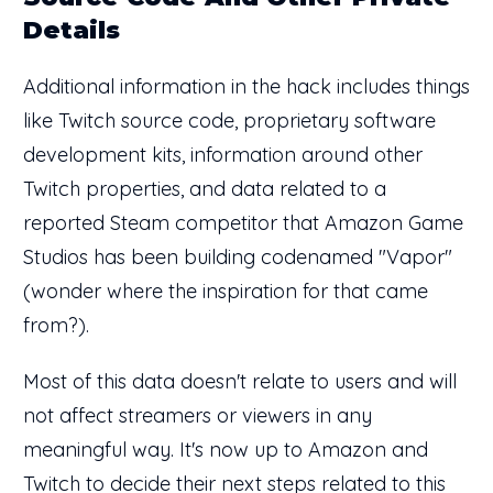
Details
Additional information in the hack includes things
like Twitch source code, proprietary software
development kits, information around other
Twitch properties, and data related to a
reported Steam competitor that Amazon Game
Studios has been building codenamed "Vapor"
(wonder where the inspiration for that came
from?).
Most of this data doesn't relate to users and will
not affect streamers or viewers in any
meaningful way. It's now up to Amazon and
Twitch to decide their next steps related to this