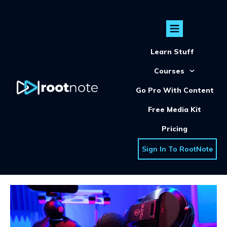
Learn Stuff
Courses
Go Pro With Content
Free Media Kit
Pricing
Sign In To RootNote