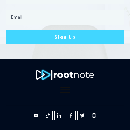
Sign Up