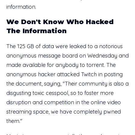
information.
We Don't Know Who Hacked
The Information
The 125 GB of data were leaked to a notorious
anonymous message board on Wednesday and
made available for anybody to torrent. The
anonymous hacker attacked Twitch in posting
the document, saying, "Their community is also a
disgusting toxic cesspool, so to foster more
disruption and competition in the online video
streaming space, we have completely pwned
them."