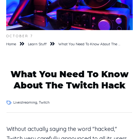
OCTOBER 7
Home
Learn Stuff
What You Need To Know About The Twitch Hack
What You Need To Know
About The Twitch Hack
Livestreaming, Twitch
Without actually saying the word "hacked,"
Twitch very
carefully announced
to all its users