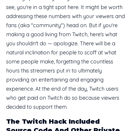
see, you're in a tight spot here. It might be worth
addressing these numbers with your viewers and
fans (aka "community") head on. But if you're
making a good living from Twitch, here's what
you shouldn't do — apologize. There will be a
natural inclination for people to scoff at what
some people make, forgetting the countless
hours this streamers put in to ultimately
providing an entertaining and engaging
experience. At the end of the day, Twitch users
who get paid on Twitch do so because viewers
decided to support them.
The Twitch Hack Included
Source Code And Other Private