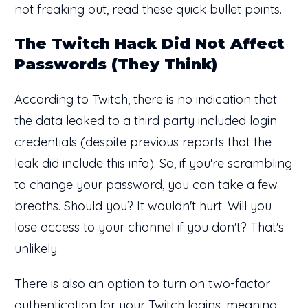
not freaking out, read these quick bullet points.
The Twitch Hack Did Not Affect
Passwords (They Think)
According to Twitch, there is no indication that
the data leaked to a third party included login
credentials (despite previous reports that the
leak did include this info). So, if you're scrambling
to change your password, you can take a few
breaths. Should you? It wouldn't hurt. Will you
lose access to your channel if you don't? That's
unlikely.
There is also an option to turn on two-factor
authentication for your Twitch logins, meaning