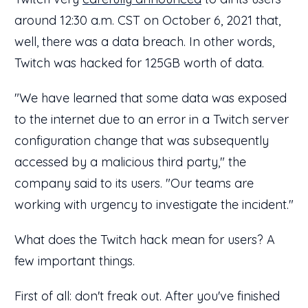
around 12:30 a.m. CST on October 6, 2021 that,
well, there was a data breach. In other words,
Twitch was hacked for 125GB worth of data.
"We have learned that some data was exposed
to the internet due to an error in a Twitch server
configuration change that was subsequently
accessed by a malicious third party," the
company said to its users. "Our teams are
working with urgency to investigate the incident."
What does the Twitch hack mean for users? A
few important things.
First of all: don't freak out. After you've finished