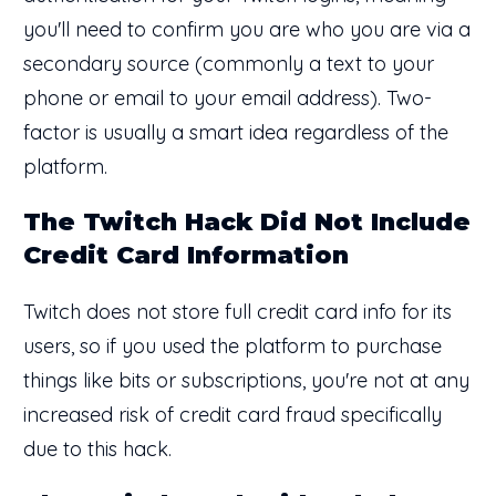
you'll need to confirm you are who you are via a
secondary source (commonly a text to your
phone or email to your email address). Two-
factor is usually a smart idea regardless of the
platform.
The Twitch Hack Did Not Include
Credit Card Information
Twitch does not store full credit card info for its
users, so if you used the platform to purchase
things like bits or subscriptions, you're not at any
increased risk of credit card fraud specifically
due to this hack.