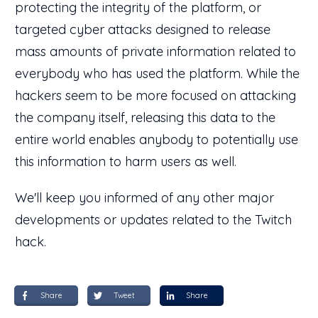
protecting the integrity of the platform, or
targeted cyber attacks designed to release
mass amounts of private information related to
everybody who has used the platform. While the
hackers seem to be more focused on attacking
the company itself, releasing this data to the
entire world enables anybody to potentially use
this information to harm users as well.
We'll keep you informed of any other major
developments or updates related to the Twitch
hack.
Share
Tweet
Share