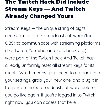
The Twitch Hack Did Include
Stream Keys — And Twitch
Already Changed Yours
Stream Keys — the unique string of digits
necessary for your broadcast software (like
OBS) to communicate with streaming platforms
(like Twitch, YouTube, and Facebook etc.) —
were part of the Twitch hack. And Twitch has
already uniformly reset all stream keys for its
clients. Which means you'll need to go back in to
your settings, grab your new one, and plug it in
to your preferred broadcast software before
you go live again. If you're logged in to Twitch
right now,
you can access that here
.