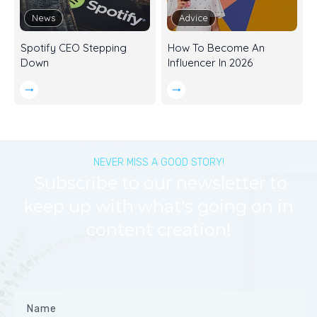
News
Advice
Spotify CEO Stepping
How To Become An
Down
Influencer In 2026
NEVER MISS A GOOD STORY!
Subscribe to our newsletter to
keep up with what's going on in
content creation!