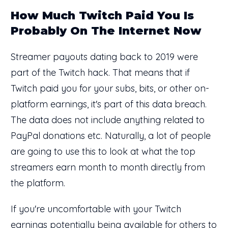
How Much Twitch Paid You Is
Probably On The Internet Now
Streamer payouts dating back to 2019 were
part of the Twitch hack. That means that if
Twitch paid you for your subs, bits, or other on-
platform earnings, it's part of this data breach.
The data does not include anything related to
PayPal donations etc. Naturally, a lot of people
are going to use this to look at what the top
streamers earn month to month directly from
the platform.
If you're uncomfortable with your Twitch
earnings potentially being available for others to