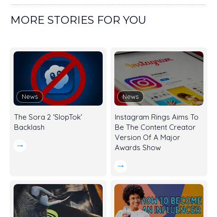
MORE STORIES FOR YOU
News
News
The Sora 2 ‘SlopTok’
Instagram Rings Aims To
Backlash
Be The Content Creator
Version Of A Major
Awards Show