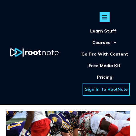
Learn Stuff
Courses
Go Pro With Content
Free Media Kit
Pricing
Sign In To RootNote