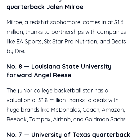
quarterback Jalen Milroe
Milroe, a redshirt sophomore, comes in at $1.6
million, thanks to partnerships with companies
like EA Sports, Six Star Pro Nutrition, and Beats
by Dre.
No. 8 — Louisiana State University
forward Angel Reese
The junior college basketball star has a
valuation of $1.8 million thanks to deals with
huge brands like McDonalds, Coach, Amazon,
Reebok, Tampax, Airbnb, and Goldman Sachs.
No. 7 — University of Texas quarterback