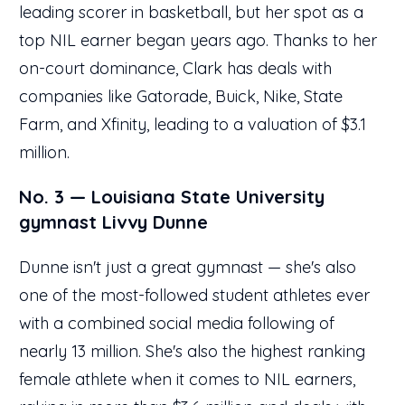
leading scorer in basketball, but her spot as a
top NIL earner began years ago. Thanks to her
on-court dominance, Clark has deals with
companies like Gatorade, Buick, Nike, State
Farm, and Xfinity, leading to a valuation of $3.1
million.
No. 3 — Louisiana State University
gymnast Livvy Dunne
Dunne isn't just a great gymnast — she's also
one of the most-followed student athletes ever
with a combined social media following of
nearly 13 million. She's also the highest ranking
female athlete when it comes to NIL earners,