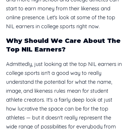
start to earn money from their likeness and
online presence. Let's look at some of the top
NIL earners in college sports right now.
Why Should We Care About The
Top NIL Earners?
Admittedly, just looking at the top NIL earners in
college sports isn't a good way to really
understand the potential for what the name,
image, and likeness rules mean for student
athlete creators. It's a fairly deep look at just
how lucrative the space can be for the top
athletes — but it doesn't really represent the
wide range of possibilities for everybody from