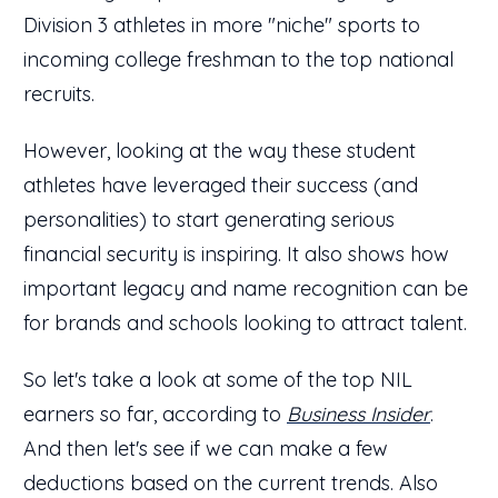
Division 3 athletes in more "niche" sports to
incoming college freshman to the top national
recruits.
However, looking at the way these student
athletes have leveraged their success (and
personalities) to start generating serious
financial security is inspiring. It also shows how
important legacy and name recognition can be
for brands and schools looking to attract talent.
So let's take a look at some of the top NIL
earners so far, according to
Business Insider
.
And then let's see if we can make a few
deductions based on the current trends. Also