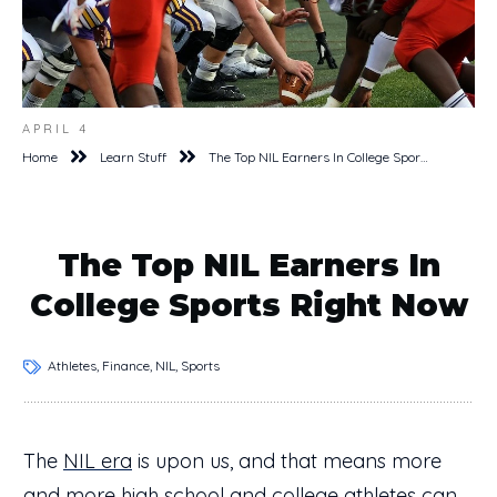
APRIL 4
Home
Learn Stuff
The Top NIL Earners In College Sports Right Now
The Top NIL Earners In
College Sports Right Now
Athletes, Finance, NIL, Sports
The
NIL era
is upon us, and that means more
and more high school and college athletes can