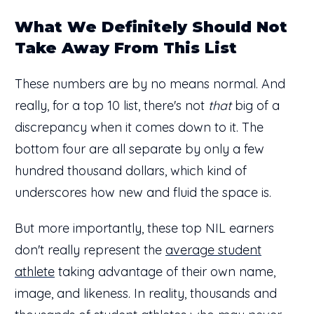
What We Definitely Should Not
Take Away From This List
These numbers are by no means normal. And
really, for a top 10 list, there's not
that
big of a
discrepancy when it comes down to it. The
bottom four are all separate by only a few
hundred thousand dollars, which kind of
underscores how new and fluid the space is.
But more importantly, these top NIL earners
don't really represent the
average student
athlete
taking advantage of their own name,
image, and likeness. In reality, thousands and