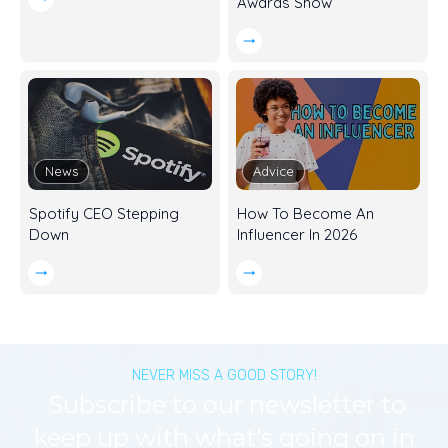
Awards Show
News
Advice
Spotify CEO Stepping
How To Become An
Down
Influencer In 2026
NEVER MISS A GOOD STORY!
Subscribe to our newsletter to
keep up with what's going on in