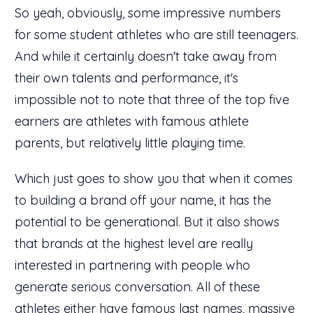
So yeah, obviously, some impressive numbers
for some student athletes who are still teenagers.
And while it certainly doesn't take away from
their own talents and performance, it's
impossible not to note that three of the top five
earners are athletes with famous athlete
parents, but relatively little playing time.
Which just goes to show you that when it comes
to building a brand off your name, it has the
potential to be generational. But it also shows
that brands at the highest level are really
interested in partnering with people who
generate serious conversation. All of these
athletes either have famous last names, massive