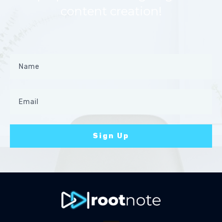
content creation!
Sign Up