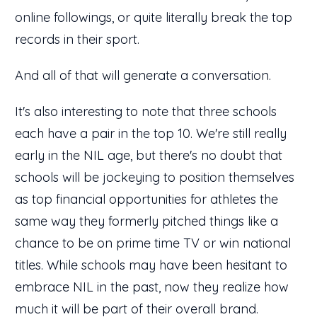
online followings, or quite literally break the top
records in their sport.
And all of that will generate a conversation.
It's also interesting to note that three schools
each have a pair in the top 10. We're still really
early in the NIL age, but there's no doubt that
schools will be jockeying to position themselves
as top financial opportunities for athletes the
same way they formerly pitched things like a
chance to be on prime time TV or win national
titles. While schools may have been hesitant to
embrace NIL in the past, now they realize how
much it will be part of their overall brand.