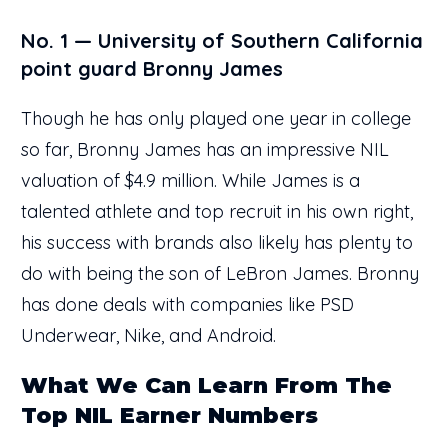
No. 1 — University of Southern California
point guard Bronny James
Though he has only played one year in college
so far, Bronny James has an impressive NIL
valuation of $4.9 million. While James is a
talented athlete and top recruit in his own right,
his success with brands also likely has plenty to
do with being the son of LeBron James. Bronny
has done deals with companies like PSD
Underwear, Nike, and Android.
What We Can Learn From The
Top NIL Earner Numbers