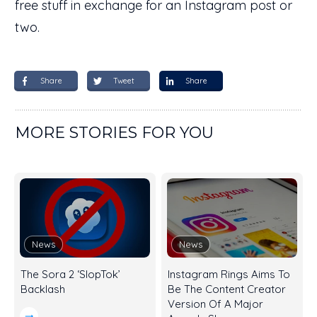
free stuff in exchange for an Instagram post or
two.
Share
Tweet
Share
MORE STORIES FOR YOU
News
News
The Sora 2 ‘SlopTok’
Instagram Rings Aims To
Backlash
Be The Content Creator
Version Of A Major