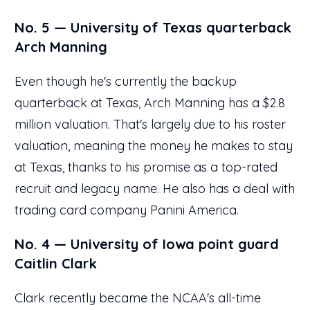
No. 5 — University of Texas quarterback
Arch Manning
Even though he's currently the backup
quarterback at Texas, Arch Manning has a $2.8
million valuation. That's largely due to his roster
valuation, meaning the money he makes to stay
at Texas, thanks to his promise as a top-rated
recruit and legacy name. He also has a deal with
trading card company Panini America.
No. 4 — University of Iowa point guard
Caitlin Clark
Clark recently became the NCAA's all-time