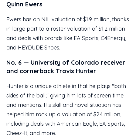
Quinn Ewers
Ewers has an NIL valuation of $1.9 million, thanks
in large part to a roster valuation of $1.2 million
and deals with brands like EA Sports, C4Energy,
and HEYDUDE Shoes.
No. 6 — University of Colorado receiver
and cornerback Travis Hunter
Hunter is a unique athlete in that he plays "both
sides of the ball," giving him lots of screen time
and mentions. His skill and novel situation has
helped him rack up a valuation of $2.4 million,
including deals with American Eagle, EA Sports,
Cheez-It, and more.