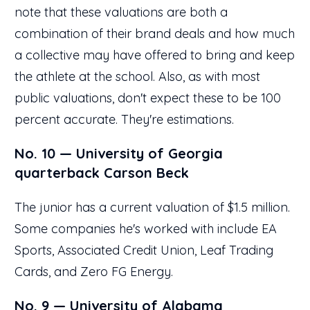
note that these valuations are both a
combination of their brand deals and how much
a collective may have offered to bring and keep
the athlete at the school. Also, as with most
public valuations, don't expect these to be 100
percent accurate. They're estimations.
No. 10 — University of Georgia
quarterback Carson Beck
The junior has a current valuation of $1.5 million.
Some companies he's worked with include EA
Sports, Associated Credit Union, Leaf Trading
Cards, and Zero FG Energy.
No. 9 — University of Alabama