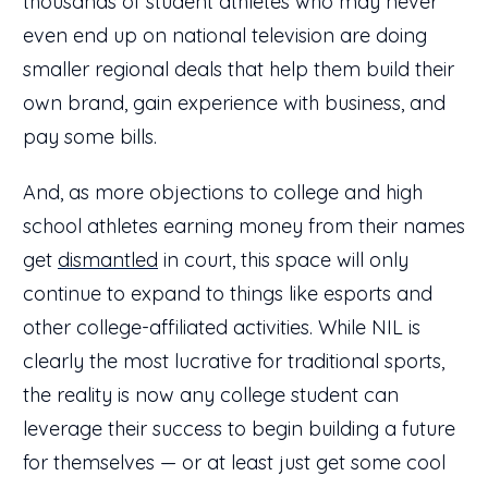
thousands of student athletes who may never
even end up on national television are doing
smaller regional deals that help them build their
own brand, gain experience with business, and
pay some bills.
And, as more objections to college and high
school athletes earning money from their names
get
dismantled
in court, this space will only
continue to expand to things like esports and
other college-affiliated activities. While NIL is
clearly the most lucrative for traditional sports,
the reality is now any college student can
leverage their success to begin building a future
for themselves — or at least just get some cool