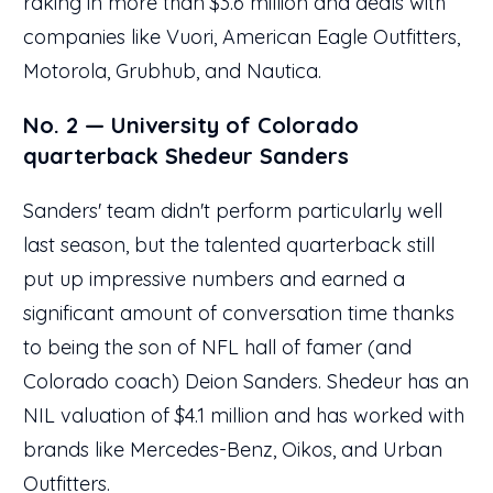
raking in more than $3.6 million and deals with
companies like Vuori, American Eagle Outfitters,
Motorola, Grubhub, and Nautica.
No. 2 — University of Colorado
quarterback Shedeur Sanders
Sanders' team didn't perform particularly well
last season, but the talented quarterback still
put up impressive numbers and earned a
significant amount of conversation time thanks
to being the son of NFL hall of famer (and
Colorado coach) Deion Sanders. Shedeur has an
NIL valuation of $4.1 million and has worked with
brands like Mercedes-Benz, Oikos, and Urban
Outfitters.