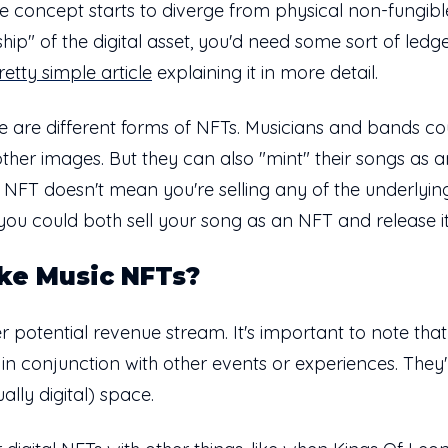
e concept starts to diverge from physical non-fungible
ship" of the digital asset, you'd need some sort of ledg
retty simple article
explaining it in more detail.
e are different forms of NFTs. Musicians and bands coul
d other images. But they can also "mint" their songs as 
n NFT doesn't mean you're selling any of the underlying
 you could both sell your song as an NFT and release it
ke Music NFTs?
 potential revenue stream. It's important to note that
o in conjunction with other events or experiences. Th
ally digital) space.