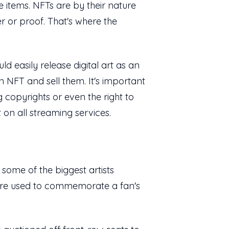
 items. NFTs are by their nature
er or proof. That's where the
d easily release digital art as an
an NFT and sell them. It's important
 copyrights or even the right to
 on all streaming services.
 some of the biggest artists
ey're used to commemorate a fan's