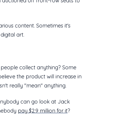
n auctioned off front-row seats to
arious content. Sometimes it's
digital art.
 do people collect anything? Some
lieve the product will increase in
sn't really "mean" anything.
, anybody can go look at Jack
somebody
pay $2.9 million for it
?