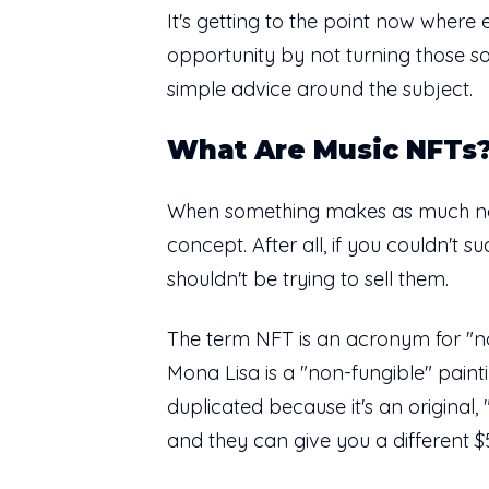
It's getting to the point now where e
opportunity by not turning those so
simple advice around the subject.
What Are Music NFTs
When something makes as much noise
concept. After all, if you couldn't
shouldn't be trying to sell them.
The term NFT is an acronym for "non-
Mona Lisa is a "non-fungible" paint
duplicated because it's an original
and they can give you a different 