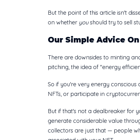
But the point of this article isn't d
on whether
you
should try to sell 
Our Simple Advice On
There are downsides to minting and
pitching, the idea of "energy efficie
So if you're very energy conscious 
NFTs, or participate in cryptocurren
But if that's not a dealbreaker for 
generate considerable value through
collectors are just that — people wh