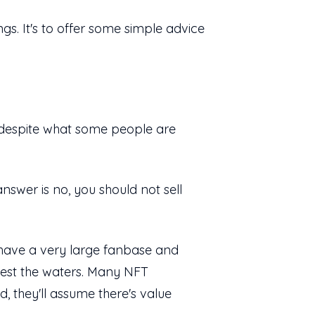
ngs. It's to offer some simple advice
espite what some people are
nswer is no, you should not sell
dy have a very large fanbase and
 test the waters. Many NFT
d, they'll assume there's value