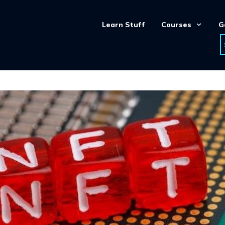
Learn Stuff
Courses
G