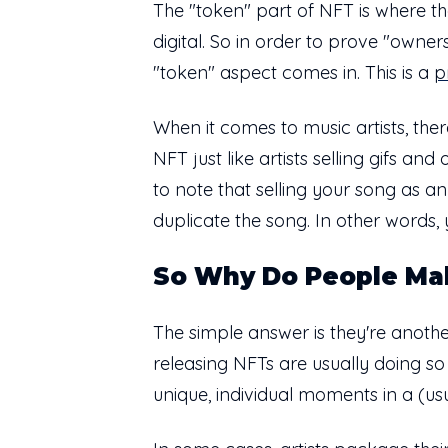
The "token" part of NFT is where th
digital. So in order to prove "owner
"token" aspect comes in. This is a
p
When it comes to music artists, ther
NFT just like artists selling gifs an
to note that selling your song as a
duplicate the song. In other words,
So Why Do People Ma
The simple answer is they're another
releasing NFTs are usually doing s
unique, individual moments in a (usu