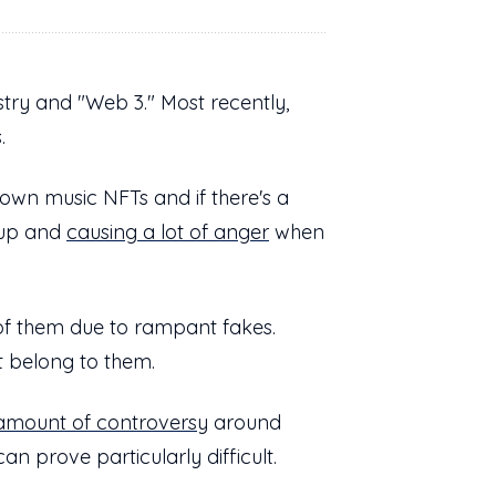
try and "Web 3." Most recently,
s.
own music NFTs and if there's a
 up and
causing a lot of anger
when
f them due to rampant fakes.
't belong to them.
amount of controversy
around
an prove particularly difficult.