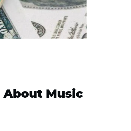
e About Music