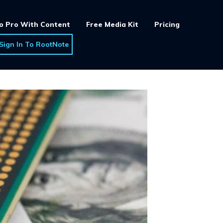
o Pro With Content
Free Media Kit
Pricing
Sign In To RootNote