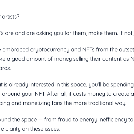
 artists?
s are and are asking you for them, make them. If not
e embraced cryptocurrency and NFTs from the outset. T
ake a good amount of money selling their content as 
ards.
t is already interested in this space, you'll be spendin
t around your NFT. After all,
it costs money
to create a
ping and monetizing fans the more traditional way.
round the space — from fraud to energy inefficiency to
 clarity on these issues.