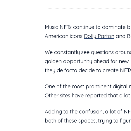
Music NFTs continue to dominate bu
American icons
Dolly Parton
and Bo
We constantly see questions around
golden opportunity ahead for new
they de facto decide to create NFTs
One of the most prominent digital 
Other sites have reported that a lot 
Adding to the confusion, a lot of 
both of these spaces, trying to figu