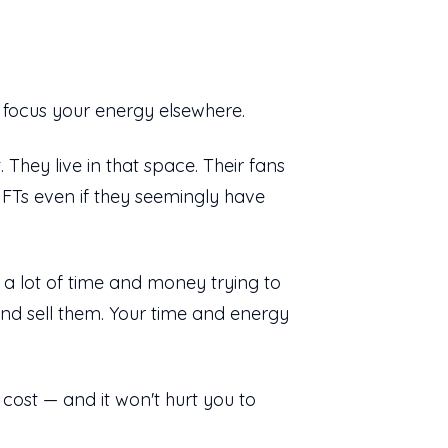
, focus your energy elsewhere.
hey live in that space. Their fans
NFTs even if they seemingly have
g a lot of time and money trying to
nd sell them. Your time and energy
 cost — and it won't hurt you to