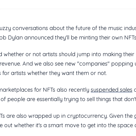
zzy conversations about the future of the music indus
b Dylan announced they'll be minting their own NFT
 whether or not artists should jump into making their 
 revenue. And we also see new "companies" popping
 for artists whether they want them or not.
marketplaces for NFTs also recently
suspended sales
o
of people are essentially trying to sell things that don
NFTs are also wrapped up in cryptocurrency. Given the
re out whether it's a smart move to get into the space c