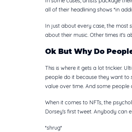
In some cases, artists package their
all of their headlining shows *in add
In just about every case, the most 
about their music. Other times it's a
Ok But Why Do Peopl
This is where it gets a lot trickier
people do it because they want to s
value over time. And some people do 
When it comes to NFTs, the psychol
Dorsey's first tweet. Anybody can e
*shrug*