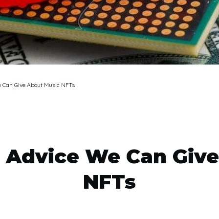
e Can Give About Music NFTs
 Advice We Can Giv
NFTs