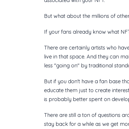
associated with your NFT.
But what about the millions of other
If your fans already know what NFT
There are certainly artists who hav
live in that space. And they can m
less "going on" by traditional stand
But if you don't have a fan base tha
educate them just to create interes
is probably better spent on develo
There are still a ton of questions a
stay back for a while as we get more