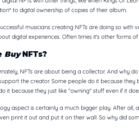
 digital NFTs with other things, like when Kings Of Leo
ition* to digital ownership of copies of their album.
successful musicians creating NFTs are doing so with v
bout digital experiences. Often times it's other forms of 
e
Buy
NFTs?
. Ultimately, NFTs are about being a collector. And why
upport the creator. Some people do it because they be
it because they just like "owning" stuff even if it doe
ogy aspect is certainly a much bigger play. After all
ven print it out and put it on their wall. So why did 