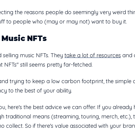
issecting the reasons people do seemingly very weird thi
stuff to people who (may or may not) want to buy it.
 Music NFTs
 selling music NFTs. They
take a lot of resources
and d
nt NFTs" still seems pretty far-fetched.
and trying to keep a low carbon footprint, the simple a
cy to the best of your ability.
you, here's the best advice we can offer. If you alrea
 traditional means (streaming, touring, merch, etc.),
o collect. So if there's value associated with your bran