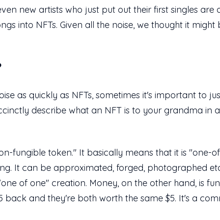
ven new artists who just put out their first singles are 
ngs into NFTs. Given all the noise, we thought it might
?
 as quickly as NFTs, sometimes it's important to jus
 succinctly describe what an NFT is to your grandma in
fungible token." It basically means that it is "one-of-
ing. It can be approximated, forged, photographed etc.
, "one of one" creation. Money, on the other hand, is 
$5 back and they're both worth the same $5. It's a co