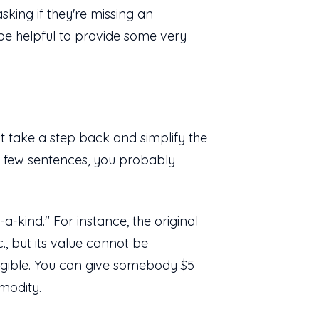
asking if they're missing an
 be helpful to provide some very
t take a step back and simplify the
 a few sentences, you probably
a-kind." For instance, the original
, but its value cannot be
fungible. You can give somebody $5
mmodity.