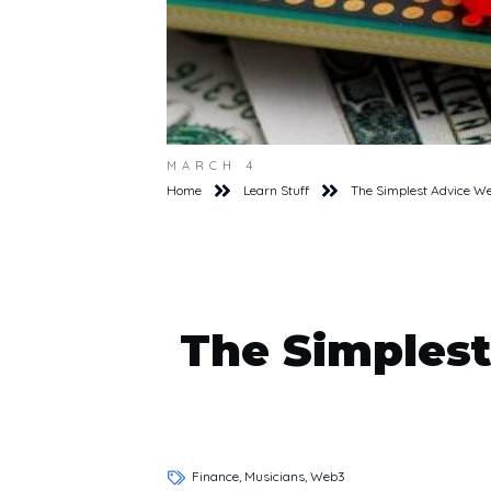
MARCH 4
Home
Learn Stuff
The Simplest Advice W
The Simplest
Finance, Musicians, Web3