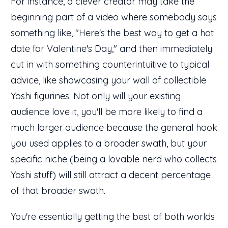
For instance, a clever creator may take the
beginning part of a video where somebody says
something like, "Here's the best way to get a hot
date for Valentine's Day," and then immediately
cut in with something counterintuitive to typical
advice, like showcasing your wall of collectible
Yoshi figurines. Not only will your existing
audience love it, you'll be more likely to find a
much larger audience because the general hook
you used applies to a broader swath, but your
specific niche (being a lovable nerd who collects
Yoshi stuff) will still attract a decent percentage
of that broader swath.
You're essentially getting the best of both worlds