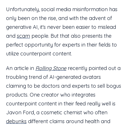
Unfortunately, social media misinformation has
only been on the rise, and with the advent of
generative AI, it's never been easier to mislead
and
scam
people. But that also presents the
perfect opportunity for experts in their fields to
utilize counterpoint content.
An article in
Rolling Stone
recently pointed out a
troubling trend of AI-generated avatars
claiming to be doctors and experts to sell bogus
products. One creator who integrates
counterpoint content in their feed really well is
Javon Ford, a cosmetic chemist who often
debunks
different claims around health and