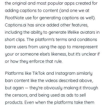
the original and most popular apps created for
adding captions to content (and one we at
RootNote use for generating captions as well).
Captions.ai has since added other features,
including the ability to generate lifelike avatars in
short clips. The platform's terms and conditions
barre users from using the app to misrepresent
your or someone else's likeness, but it's unclear if
or how they enforce that rule.
Platforms like TikTok and Instagram similarly
ban content like the videos described above,
but again — they're obviously making it through
the censors, and being used as ads to sell
products. Even when the platforms take them