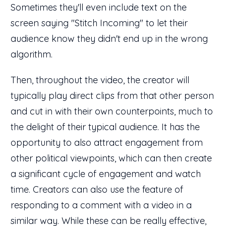
Sometimes they'll even include text on the
screen saying "Stitch Incoming" to let their
audience know they didn't end up in the wrong
algorithm.
Then, throughout the video, the creator will
typically play direct clips from that other person
and cut in with their own counterpoints, much to
the delight of their typical audience. It has the
opportunity to also attract engagement from
other political viewpoints, which can then create
a significant cycle of engagement and watch
time. Creators can also use the feature of
responding to a comment with a video in a
similar way. While these can be really effective,