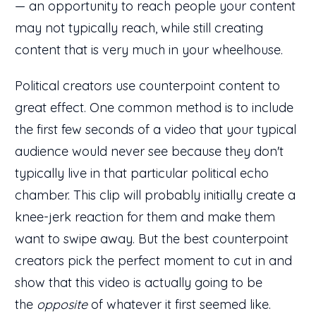
— an opportunity to reach people your content
may not typically reach, while still creating
content that is very much in your wheelhouse.
Political creators use counterpoint content to
great effect. One common method is to include
the first few seconds of a video that your typical
audience would never see because they don't
typically live in that particular political echo
chamber. This clip will probably initially create a
knee-jerk reaction for them and make them
want to swipe away. But the best counterpoint
creators pick the perfect moment to cut in and
show that this video is actually going to be
the
opposite
of whatever it first seemed like.