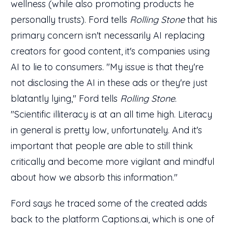
wellness (while also promoting products he
personally trusts). Ford tells
Rolling Stone
that his
primary concern isn't necessarily AI replacing
creators for good content, it's companies using
AI to lie to consumers. "My issue is that they're
not disclosing the AI in these ads or they're just
blatantly lying," Ford tells
Rolling Stone
.
"Scientific illiteracy is at an all time high. Literacy
in general is pretty low, unfortunately. And it's
important that people are able to still think
critically and become more vigilant and mindful
about how we absorb this information."
Ford says he traced some of the created adds
back to the platform Captions.ai, which is one of