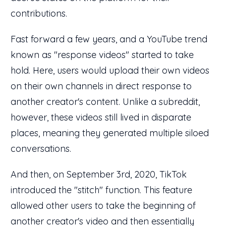
contributions.
Fast forward a few years, and a YouTube trend
known as "response videos" started to take
hold. Here, users would upload their own videos
on their own channels in direct response to
another creator's content. Unlike a subreddit,
however, these videos still lived in disparate
places, meaning they generated multiple siloed
conversations.
And then, on September 3rd, 2020, TikTok
introduced the "stitch" function. This feature
allowed other users to take the beginning of
another creator's video and then essentially