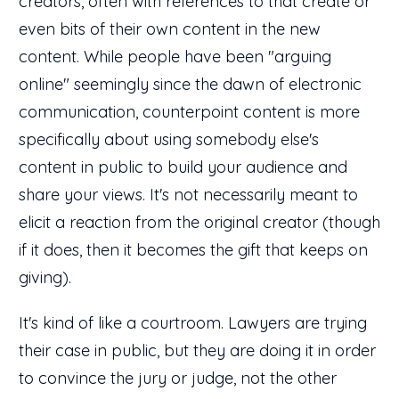
creators, often with references to that create or
even bits of their own content in the new
content. While people have been "arguing
online" seemingly since the dawn of electronic
communication, counterpoint content is more
specifically about using somebody else's
content in public to build your audience and
share your views. It's not necessarily meant to
elicit a reaction from the original creator (though
if it does, then it becomes the gift that keeps on
giving).
It's kind of like a courtroom. Lawyers are trying
their case in public, but they are doing it in order
to convince the jury or judge, not the other