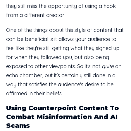
they still miss the opportunity of using a hook
from a different creator.
One of the things about this style of content that
can be beneficial is it allows your audience to
feel like they're still getting what they signed up
for when they followed you, but also being
exposed to other viewpoints. So it's not
quite
an
echo chamber, but it's certainly still done in a
way that satisfies the audience's desire to be
affirmed in their beliefs.
Using Counterpoint Content To
Combat Misinformation And AI
Scams