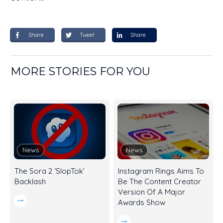
Share
Tweet
Share
MORE STORIES FOR YOU
News
News
The Sora 2 ‘SlopTok’
Instagram Rings Aims To
Backlash
Be The Content Creator
Version Of A Major
Awards Show