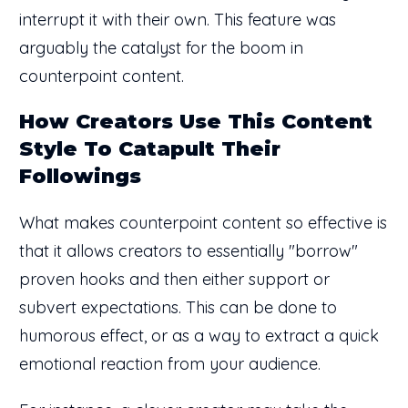
interrupt it with their own. This feature was
arguably the catalyst for the boom in
counterpoint content.
How Creators Use This Content
Style To Catapult Their
Followings
What makes counterpoint content so effective is
that it allows creators to essentially "borrow"
proven hooks and then either support or
subvert expectations. This can be done to
humorous effect, or as a way to extract a quick
emotional reaction from your audience.