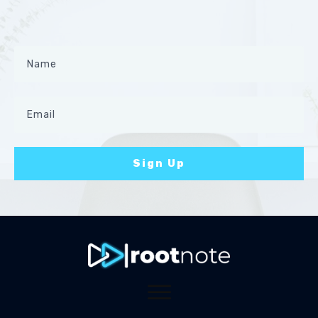
Sign Up