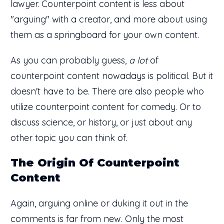
lawyer. Counterpoint content is less about
"arguing" with a creator, and more about using
them as a springboard for your own content.
As you can probably guess,
a lot
of
counterpoint content nowadays is political. But it
doesn't have to be. There are also people who
utilize counterpoint content for comedy. Or to
discuss science, or history, or just about any
other topic you can think of.
The Origin Of Counterpoint
Content
Again, arguing online or duking it out in the
comments is far from new. Only the most