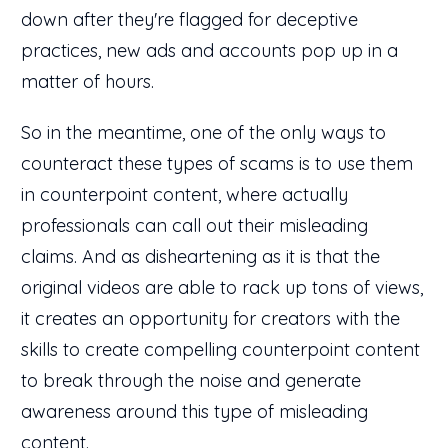
down after they're flagged for deceptive
practices, new ads and accounts pop up in a
matter of hours.
So in the meantime, one of the only ways to
counteract these types of scams is to use them
in counterpoint content, where actually
professionals can call out their misleading
claims. And as disheartening as it is that the
original videos are able to rack up tons of views,
it creates an opportunity for creators with the
skills to create compelling counterpoint content
to break through the noise and generate
awareness around this type of misleading
content.