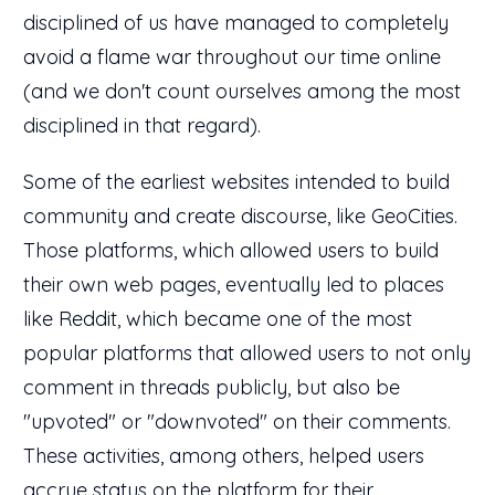
disciplined of us have managed to completely
avoid a flame war throughout our time online
(and we don't count ourselves among the most
disciplined in that regard).
Some of the earliest websites intended to build
community and create discourse, like GeoCities.
Those platforms, which allowed users to build
their own web pages, eventually led to places
like Reddit, which became one of the most
popular platforms that allowed users to not only
comment in threads publicly, but also be
"upvoted" or "downvoted" on their comments.
These activities, among others, helped users
accrue status on the platform for their