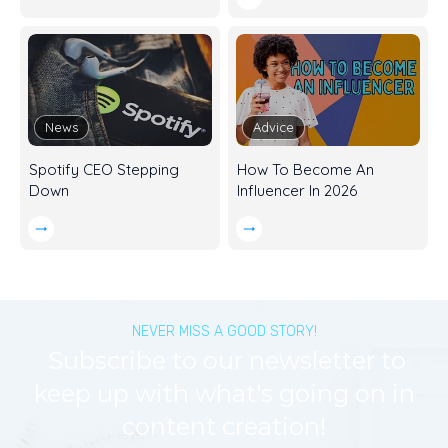
News
Advice
Spotify CEO Stepping
How To Become An
Down
Influencer In 2026
NEVER MISS A GOOD STORY!
Subscribe to our newsletter to
keep up with what's going on in
content creation!