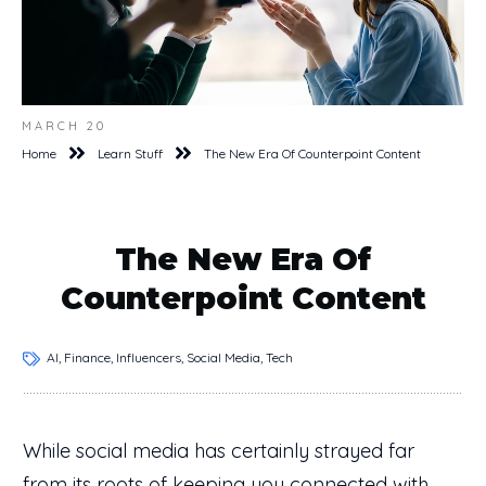
MARCH 20
Home
Learn Stuff
The New Era Of Counterpoint Content
The New Era Of
Counterpoint Content
AI, Finance, Influencers, Social Media, Tech
While social media has certainly strayed far
from its roots of keeping you connected with