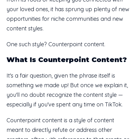
your loved ones, it has sprung up plenty of new
opportunities for niche communities and new
content styles.
One such style? Counterpoint content.
What Is Counterpoint Content?
It's a fair question, given the phrase itself is
something we made up! But once we explain it,
you'll no doubt recognize the content style —
especially if you've spent any time on TikTok.
Counterpoint content is a style of content
meant to directly refute or address other