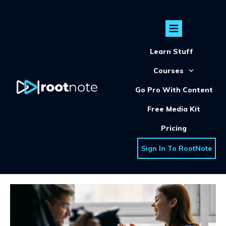
Learn Stuff
Courses
Go Pro With Content
Free Media Kit
Pricing
Sign In To RootNote