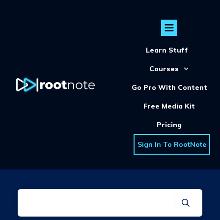
Learn Stuff
Courses
Go Pro With Content
Free Media Kit
Pricing
Sign In To RootNote