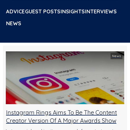
ADVICE
GUEST POSTS
INSIGHTS
INTERVIEWS
NEWS
News
Instagram Rings Aims To Be The Content
Creator Version Of A Major Awards Show