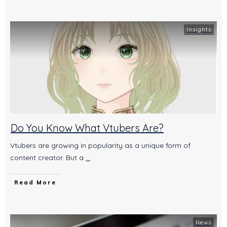
Insights
Do You Know What Vtubers Are?
Vtubers are growing in popularity as a unique form of
content creator. But a
...
Read More
News