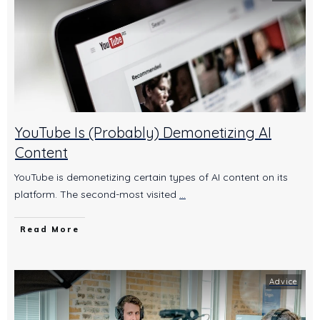
YouTube Is (Probably) Demonetizing AI
Content
YouTube is demonetizing certain types of AI content on its
platform. The second-most visited
...
Read More
Advice