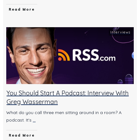
Read More
Interviews
You Should Start A Podcast: Interview With
Greg Wasserman
What do you call three men sitting around in a room? A
podcast. It's
...
Read More