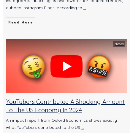
Instagram is launching its own awards for content creators,
dubbed Instagram Rings. According to
...
Read More
News
YouTubers Contributed A Shocking Amount
To The US Economy In 2024
An impact report from Oxford Economics shows exactly
what YouTubers contributed to the US
...