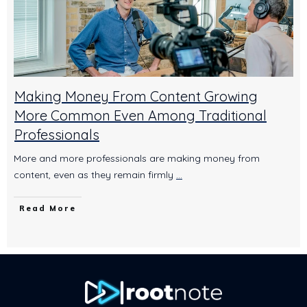
Making Money From Content Growing
More Common Even Among Traditional
Professionals
More and more professionals are making money from
content, even as they remain firmly
...
Read More