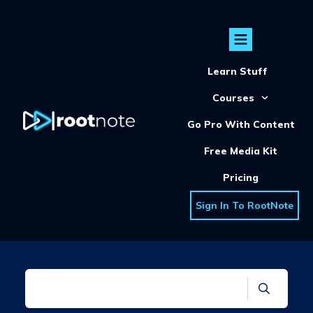
Learn Stuff
Courses
Go Pro With Content
Free Media Kit
Pricing
Sign In To RootNote