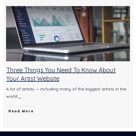
Advice
Three Things You Need To Know About
Your Artist Website
A lot of artists — including many of the biggest artists in the
world
...
Read More