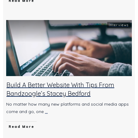
Read More
Interviews
Build A Better Website With Tips From
Bandzoogle’s Stacey Bedford
No matter how many new platforms and social media apps
come and go, one
...
Read More