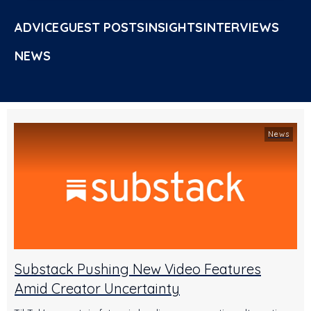
ADVICE
GUEST POSTS
INSIGHTS
INTERVIEWS
NEWS
News
Substack Pushing New Video Features
Amid Creator Uncertainty