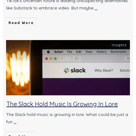
TikTok's uncertain future is leading unsuspecting alternatives
like Substack to embrace video. But maybe
...
Read More
Insights
The Slack Hold Music Is Growing In Lore
The Slack hold music is growing in lore. What could be just a
fun
...