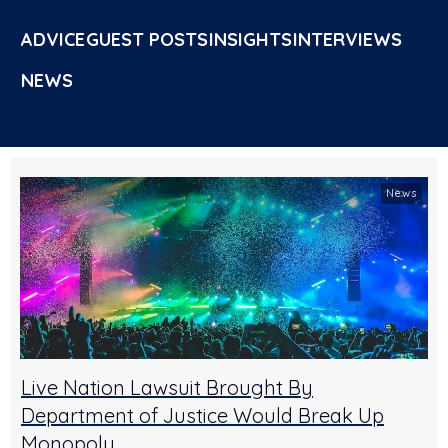
ADVICE
GUEST POSTS
INSIGHTS
INTERVIEWS
NEWS
News
Live Nation Lawsuit Brought By
Department of Justice Would Break Up
Monopoly