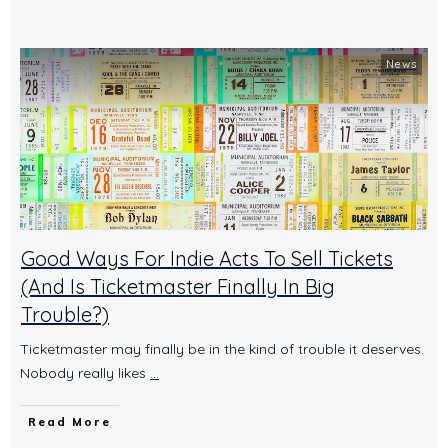
News
Good Ways For Indie Acts To Sell Tickets
(And Is Ticketmaster Finally In Big
Trouble?)
Ticketmaster may finally be in the kind of trouble it deserves.
Nobody really likes
...
Read More