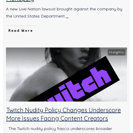
A new Live Nation lawsuit brought against the company by
the United States Department
...
Read More
Insights
Twitch Nudity Policy Changes Underscore
More Issues Facing Content Creators
The Twitch nudity policy fiasco underscores broader