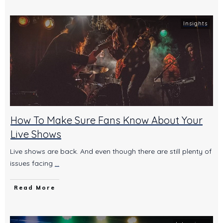
Insights
How To Make Sure Fans Know About Your
Live Shows
Live shows are back. And even though there are still plenty of
issues facing
...
Read More