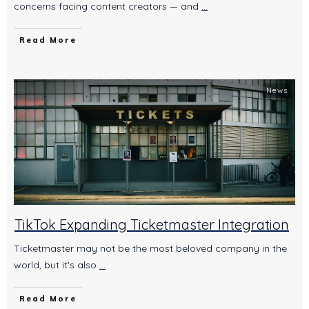
concerns facing content creators — and
...
Read More
News
TikTok Expanding Ticketmaster Integration
Ticketmaster may not be the most beloved company in the
world, but it's also
...
Read More