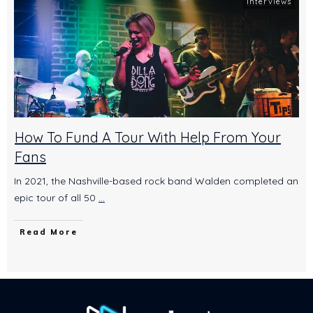
Interviews
How To Fund A Tour With Help From Your
Fans
In 2021, the Nashville-based rock band Walden completed an
epic tour of all 50
...
Read More