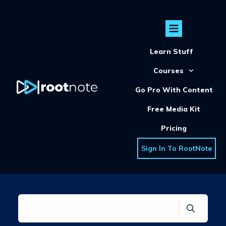
Learn Stuff
Courses
Go Pro With Content
Free Media Kit
Pricing
Sign In To RootNote