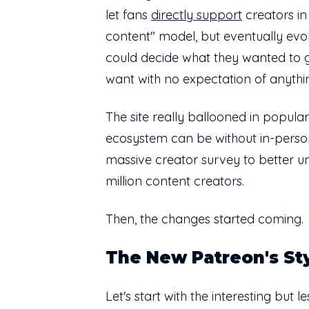
let fans
directly support
creators in
content" model, but eventually evo
could decide what they wanted to 
want with no expectation of anythin
The site really ballooned in popula
ecosystem can be without in-person
massive creator survey to better u
million content creators.
Then, the changes started coming.
The New Patreon's St
Let's start with the interesting but