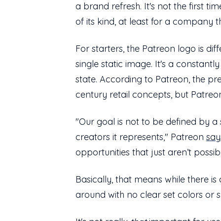
a brand refresh. It's not the first 
of its kind, at least for a company 
For starters, the Patreon logo is diffe
single static image. It's a constant
state. According to Patreon, the pr
century retail concepts, but Patreon
"Our goal is not to be defined by a
creators it represents," Patreon
say
opportunities that just aren’t possib
Basically, that means while there is 
around with no clear set colors or 