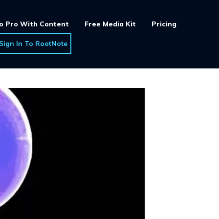
o Pro With Content
Free Media Kit
Pricing
Sign In To RootNote