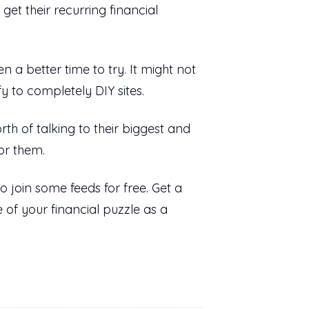
et their recurring financial
 a better time to try. It might not
y to completely DIY sites.
rth of talking to their biggest and
for them.
 join some feeds for free. Get a
e of your financial puzzle as a