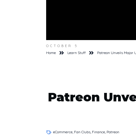
OCTOBER 5
Home
Learn Stuff
Patreon Unveils Major 
Patreon Unve
eCommerce, Fan Clubs, Finance, Patreon