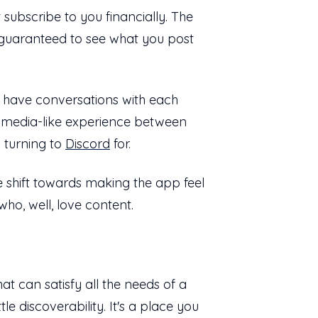
 subscribe to you financially. The
s guaranteed to see what you post
o have conversations with each
l media-like experience between
n turning to
Discord
for.
e shift towards making the app feel
who, well, love content.
at can satisfy all the needs of a
tle discoverability. It's a place you