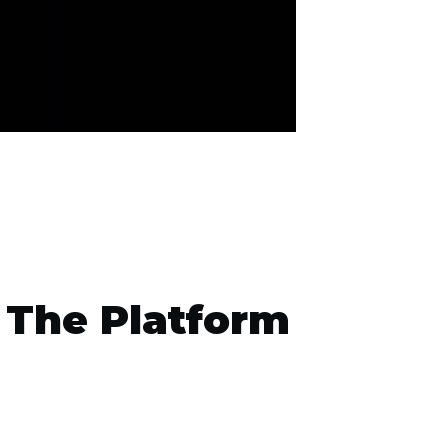
 The Platform