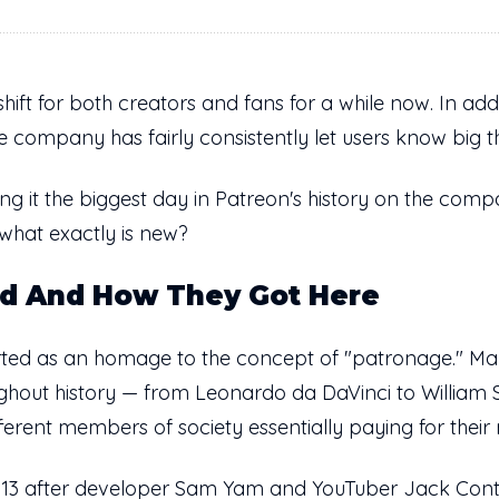
ift for both creators and fans for a while now. In addi
he company has fairly consistently let users know big 
ng it the biggest day in Patreon's history on the com
 what exactly is new?
ed And How They Got Here
rted as an homage to the concept of "patronage." Man
oughout history — from Leonardo da DaVinci to Willia
ferent members of society essentially paying for their
013 after developer Sam Yam and YouTuber Jack Conte 