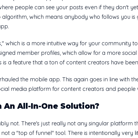
 where people can see your posts even if they don't yet
s no algorithm, which means anybody who follows you i
 app.
 which is a more intuitive way for your community t
signed member profiles, which allow for a more socia
s is a feature that a ton of content creators have bee
hauled the mobile app. This again goes in line with th
social media platform for content creators and people 
 An All-In-One Solution?
y not. There's just really not any singular platform th
 not a "top of funnel" tool. There is intentionally very lit