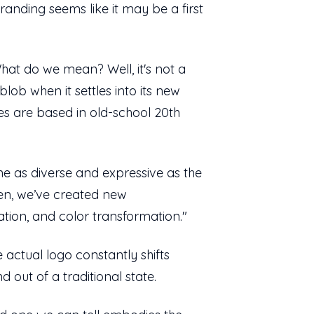
randing seems like it may be a first
What do we mean? Well, it's not a
lob when it settles into its new
nes are based in old-school 20th
ne as diverse and expressive as the
reen, we’ve created new
tation, and color transformation."
e actual logo constantly shifts
 out of a traditional state.