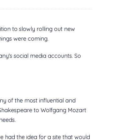
tion to slowly rolling out new
things were coming.
pany's social media accounts. So
y of the most influential and
m Shakespeare to Wolfgang Mozart
 needs.
had the idea for a site that would