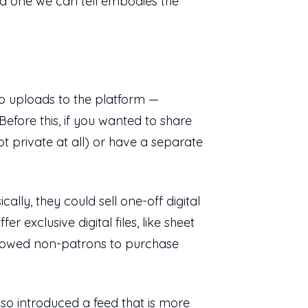
and one we can tell embodies the
deo uploads to the platform —
efore this, if you wanted to share
ot private at all) or have a separate
ly, they could sell one-off digital
 exclusive digital files, like sheet
allowed non-patrons to purchase
so introduced a feed that is more