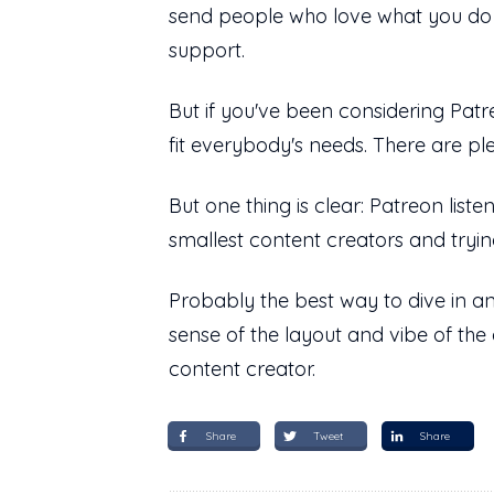
send people who love what you do an
support.
But if you've been considering Patre
fit everybody's needs. There are pl
But one thing is clear: Patreon liste
smallest content creators and tryin
Probably the best way to dive in an
sense of the layout and vibe of the 
content creator.
Share
Tweet
Share