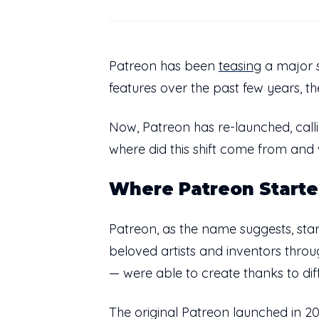
Patreon has been
teasing
a major sh
features over the past few years, t
Now, Patreon has re-launched, calli
where did this shift come from and
Where Patreon Start
Patreon, as the name suggests, sta
beloved artists and inventors thr
— were able to create thanks to dif
The original Patreon launched in 2