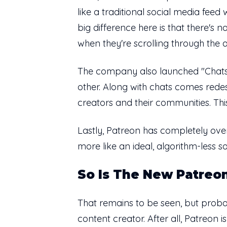
like a traditional social media feed
big difference here is that there'
when they're scrolling through the
The company also launched "Chats,"
other. Along with chats comes rede
creators and their communities. Thi
Lastly, Patreon has completely over
more like an ideal, algorithm-less 
So Is The New Patreon
That remains to be seen, but probabl
content creator. After all, Patreon is