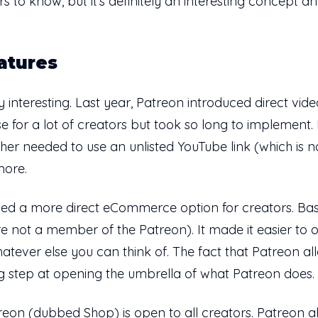
s to know, but it's definitely an interesting concept 
atures
lly interesting. Last year, Patreon introduced direct vi
or a lot of creators but took so long to implement. B
ther needed to use an unlisted YouTube link (which is n
more.
d a more direct eCommerce option for creators. Basical
not a member of the Patreon). It made it easier to offer
hatever else you can think of. The fact that Patreon 
big step at opening the umbrella of what Patreon does.
on (dubbed Shop) is open to all creators. Patreon al