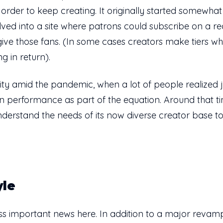
 order to keep creating. It originally started somewhat
lved into a site where patrons could subscribe on a r
give those fans. (In some cases creators make tiers 
g in return).
rity amid the pandemic, when a lot of people realized 
 performance as part of the equation. Around that t
nderstand the needs of its now diverse creator base to
yle
 less important news here. In addition to a major revam