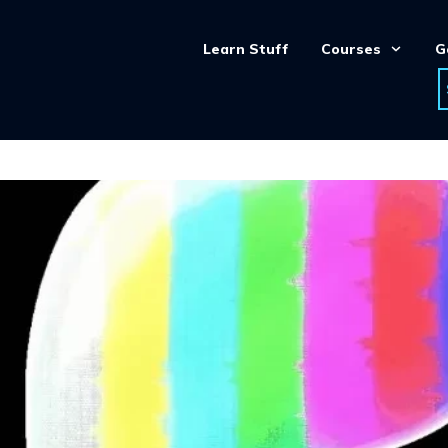
Learn Stuff
Courses
G