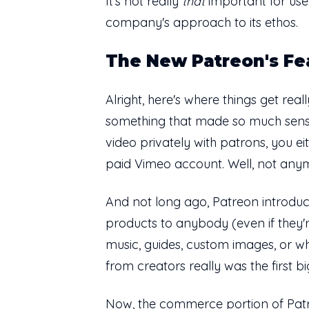
It's not really
that
important for user
company's approach to its ethos.
The New Patreon's Fe
Alright, here's where things get rea
something that made so much sense f
video privately with patrons, you ei
paid Vimeo account. Well, not any
And not long ago, Patreon introduce
products to anybody (even if they're 
music, guides, custom images, or w
from creators really was the first 
Now, the commerce portion of Patre