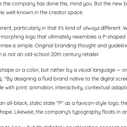
time the company has done this, mind you. But the new b
this well-known in the creator space.
rent, particularly in that it's kind of
always
different. 
ly morphing logo that ultimately resembles a P-shaped b
emise is simple. Original branding thought and guideli
 is not an old-school 20th century retailer.
 shape or a color, but rather by a visual language — o
s
. "By designing a fluid brand native to the digital sc
le with print: animation, interactivity, contextual adap
an all-black, static state "P" as a favicon-style logo, th
shape. Likewise, the company's typography floats in and