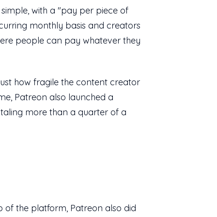
 simple, with a "pay per piece of
ecurring monthly basis and creators
where people can pay whatever they
just how fragile the content creator
ime, Patreon also launched a
taling more than a quarter of a
p of the platform, Patreon also did