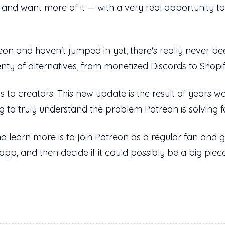
d want more of it — with a very real opportunity to g
on and haven't jumped in yet, there's really never been
enty of alternatives, from monetized Discords to Shopif
ns to creators. This new update is the result of years wo
g to truly understand the problem Patreon is solving 
d learn more is to join Patreon as a regular fan and go
app, and then decide if it could possibly be a big piec