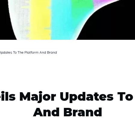
Updates To The Platform And Brand
ils Major Updates To
And Brand