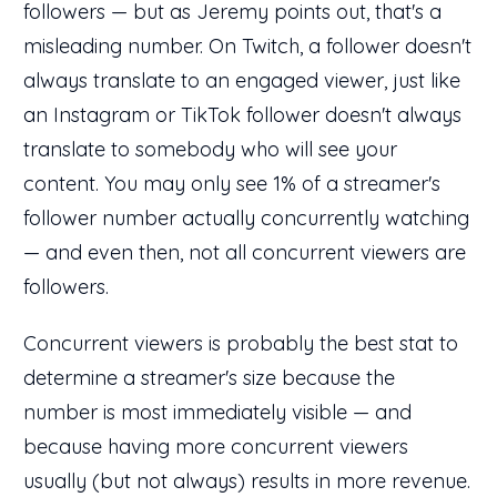
followers — but as Jeremy points out, that's a
misleading number. On Twitch, a follower doesn't
always translate to an engaged viewer, just like
an Instagram or TikTok follower doesn't always
translate to somebody who will see your
content. You may only see 1% of a streamer's
follower number actually concurrently watching
— and even then, not all concurrent viewers are
followers.
Concurrent viewers is probably the best stat to
determine a streamer's size because the
number is most immediately visible — and
because having more concurrent viewers
usually (but not always) results in more revenue.