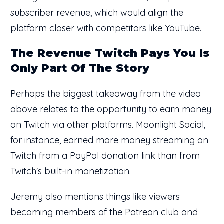
subscriber revenue, which would align the
platform closer with competitors like YouTube.
The Revenue Twitch Pays You Is
Only Part Of The Story
Perhaps the biggest takeaway from the video
above relates to the opportunity to earn money
on Twitch via other platforms. Moonlight Social,
for instance, earned more money streaming on
Twitch from a PayPal donation link than from
Twitch's built-in monetization.
Jeremy also mentions things like viewers
becoming members of the Patreon club and