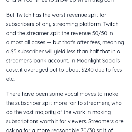
But Twitch has the worst revenue split for
subscribers of any streaming platform. Twitch
and the streamer split the revenue 50/50 in
almost all cases — but that's after fees, meaning
a $5 subscriber will yield less than half that in a
streamer's bank account. In Moonlight Social's
case, it averaged out to about $2.40 due to fees
etc.
There have been some vocal moves to make
the subscriber split more fair to streamers, who
do the vast majority of the work in making
subscriptions worth it for viewers. Streamers are
asking for a more reasonable 70/30 split of