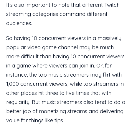
It's also important to note that different Twitch
streaming categories command different
audiences.
So having 10 concurrent viewers in a massively
popular video game channel may be much
more difficult than having 10 concurrent viewers
in a game where viewers can join in. Or, for
instance, the top music streamers may flirt with
1,000 concurrent viewers, while top streamers in
other places hit three to five times that with
regularity. But music streamers also tend to do a
better job of monetizing streams and delivering
value for things like tips.