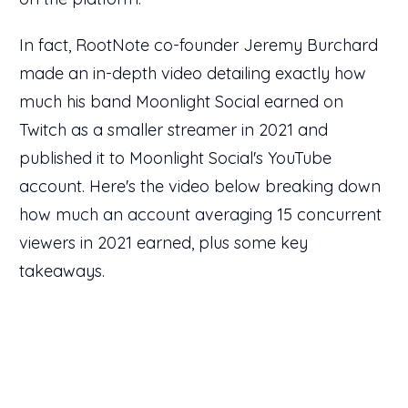
In fact, RootNote co-founder Jeremy Burchard
made an in-depth video detailing exactly how
much his band Moonlight Social earned on
Twitch as a smaller streamer in 2021 and
published it to Moonlight Social's YouTube
account. Here's the video below breaking down
how much an account averaging 15 concurrent
viewers in 2021 earned, plus some key
takeaways.