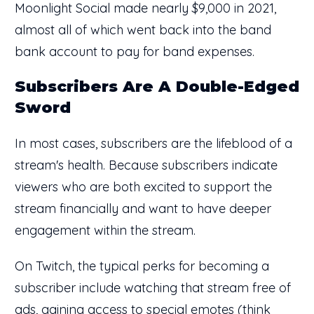
Moonlight Social made nearly $9,000 in 2021,
almost all of which went back into the band
bank account to pay for band expenses.
Subscribers Are A Double-Edged
Sword
In most cases, subscribers are the lifeblood of a
stream's health. Because subscribers indicate
viewers who are both excited to support the
stream financially and want to have deeper
engagement within the stream.
On Twitch, the typical perks for becoming a
subscriber include watching that stream free of
ads, gaining access to special emotes (think