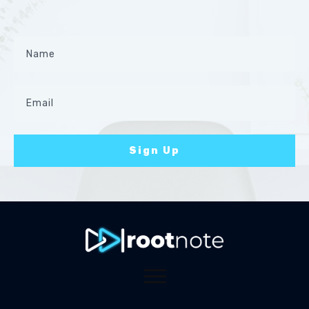
Sign Up