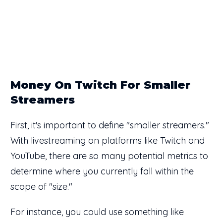
Money On Twitch For Smaller
Streamers
First, it's important to define "smaller streamers."
With livestreaming on platforms like Twitch and
YouTube, there are so many potential metrics to
determine where you currently fall within the
scope of "size."
For instance, you could use something like