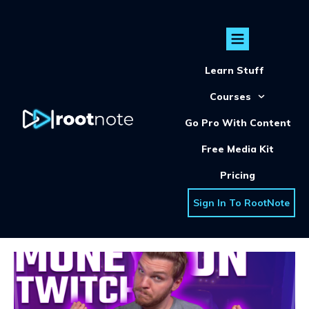
Learn Stuff
Courses
Go Pro With Content
Free Media Kit
Pricing
Sign In To RootNote