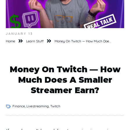
JANUARY 13
Home
Learn Stuff
Money On Twitch — How Much Does A Smaller Streamer Earn?
Money On Twitch — How
Much Does A Smaller
Streamer Earn?
Finance, Livestreaming, Twitch