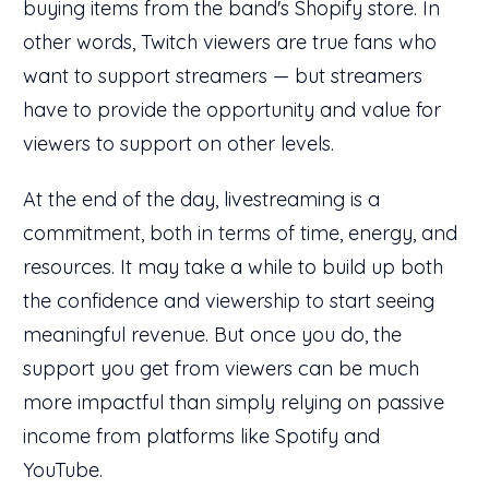
buying items from the band's Shopify store. In
other words, Twitch viewers are true fans who
want to support streamers — but streamers
have to provide the opportunity and value for
viewers to support on other levels.
At the end of the day, livestreaming is a
commitment, both in terms of time, energy, and
resources. It may take a while to build up both
the confidence and viewership to start seeing
meaningful revenue. But once you do, the
support you get from viewers can be much
more impactful than simply relying on passive
income from platforms like Spotify and
YouTube.