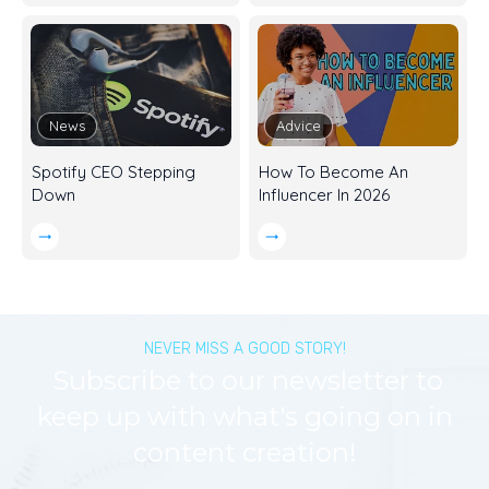
News
Advice
Spotify CEO Stepping
How To Become An
Down
Influencer In 2026
NEVER MISS A GOOD STORY!
Subscribe to our newsletter to
keep up with what's going on in
content creation!