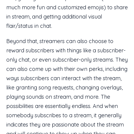
much more fun and customized emojis) to share
in stream, and getting additional visual
flair/status in chat.
Beyond that, streamers can also choose to
reward subscribers with things like a subscriber-
only chat, or even subscriber-only streams. They
can also come up with their own perks, including
ways subscribers can interact with the stream,
like granting song requests, changing overlays,
playing sounds on stream, and more. The
possibilities are essentially endless. And when
somebody subscribes to a stream, it generally
indicates they are passionate about the stream
and will continue to show up when they can.