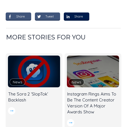
Share
Tweet
Share
MORE STORIES FOR YOU
News
News
The Sora 2 ‘SlopTok’
Instagram Rings Aims To
Backlash
Be The Content Creator
Version Of A Major
Awards Show