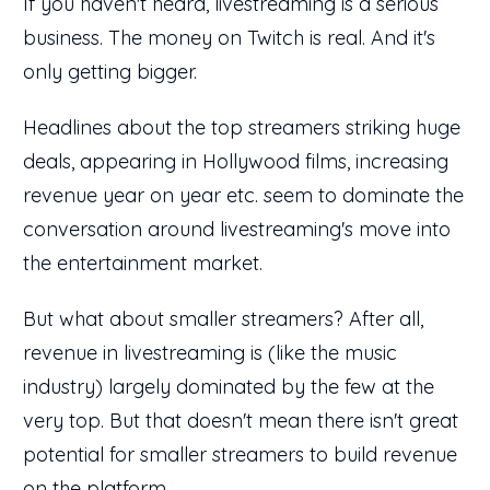
If you haven't heard, livestreaming is a serious
business. The money on Twitch is real. And it's
only getting bigger.
Headlines about the top streamers striking huge
deals, appearing in Hollywood films, increasing
revenue year on year etc. seem to dominate the
conversation around livestreaming's move into
the entertainment market.
But what about smaller streamers? After all,
revenue in livestreaming is (like the music
industry) largely dominated by the few at the
very top. But that doesn't mean there isn't great
potential for smaller streamers to build revenue
on the platform.