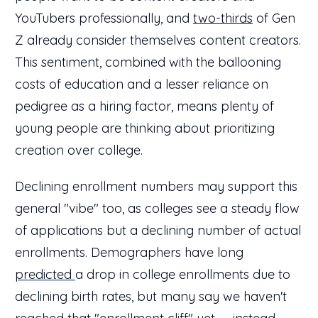
YouTubers professionally, and
two-thirds
of Gen
Z already consider themselves content creators.
This sentiment, combined with the ballooning
costs of education and a lesser reliance on
pedigree as a hiring factor, means plenty of
young people are thinking about prioritizing
creation over college.
Declining enrollment numbers may support this
general "vibe" too, as colleges see a steady flow
of applications but a declining number of actual
enrollments. Demographers have long
predicted
a drop in college enrollments due to
declining birth rates, but many say we haven't