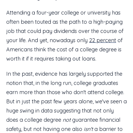
Attending a four-year college or university has
often been touted as the path to a high-paying
job that could pay dividends over the course of
your life. And yet, nowadays only
22 percent
of
Americans think the cost of a college degree is
worth it if it requires taking out loans.
In the past, evidence has largely supported the
notion that, in the long run, college graduates
earn more than those who don't attend college.
But in just the past few years alone, we've seen a
huge swing in data suggesting that not only
does a college degree
not
guarantee financial
safety, but not having one also
isn't
a barrier to