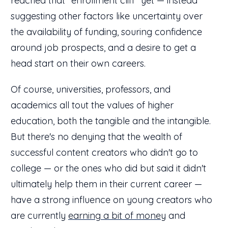
reached that "enrollment cliff" yet — instead
suggesting other factors like uncertainty over
the availability of funding, souring confidence
around job prospects, and a desire to get a
head start on their own careers.
Of course, universities, professors, and
academics all tout the values of higher
education, both the tangible and the intangible.
But there's no denying that the wealth of
successful content creators who didn't go to
college — or the ones who did but said it didn't
ultimately help them in their current career —
have a strong influence on young creators who
are currently
earning a bit of money
and