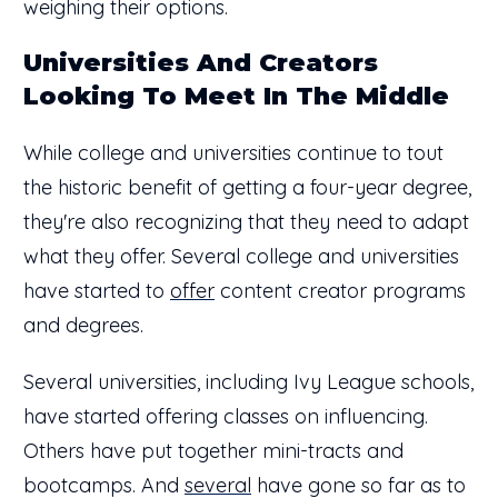
weighing their options.
Universities And Creators
Looking To Meet In The Middle
While college and universities continue to tout
the historic benefit of getting a four-year degree,
they're also recognizing that they need to adapt
what they offer. Several college and universities
have started to
offer
content creator programs
and degrees.
Several universities, including Ivy League schools,
have started offering classes on influencing.
Others have put together mini-tracts and
bootcamps. And
several
have gone so far as to