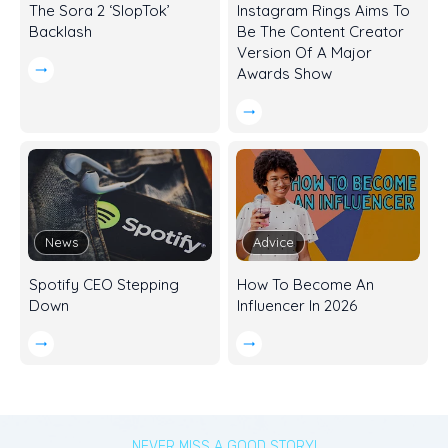
The Sora 2 ‘SlopTok’
Instagram Rings Aims To
Backlash
Be The Content Creator
Version Of A Major
Awards Show
News
Advice
Spotify CEO Stepping
How To Become An
Down
Influencer In 2026
NEVER MISS A GOOD STORY!