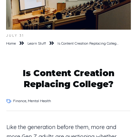
JULY 31
Home
Learn Stuff
Is Content Creation Replacing College?
Is Content Creation
Replacing College?
Finance, Mental Health
Like the generation before them, more and
more Gen Z adults are questioning whether