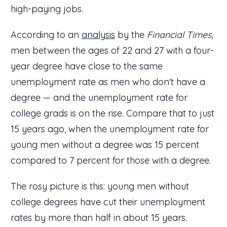
high-paying jobs.
According to an
analysis
by the
Financial Times
,
men between the ages of 22 and 27 with a four-
year degree have close to the same
unemployment rate as men who don't have a
degree — and the unemployment rate for
college grads is on the rise. Compare that to just
15 years ago, when the unemployment rate for
young men without a degree was 15 percent
compared to 7 percent for those with a degree.
The rosy picture is this: young men without
college degrees have cut their unemployment
rates by more than half in about 15 years.