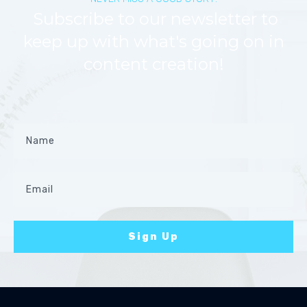
Subscribe to our newsletter to
keep up with what's going on in
content creation!
Sign Up