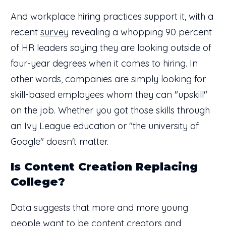
And workplace hiring practices support it, with a
recent
survey
revealing a whopping 90 percent
of HR leaders saying they are looking outside of
four-year degrees when it comes to hiring. In
other words, companies are simply looking for
skill-based employees whom they can "upskill"
on the job. Whether you got those skills through
an Ivy League education or "the university of
Google" doesn't matter.
Is Content Creation Replacing
College?
Data suggests that more and more young
people want to be content creators and