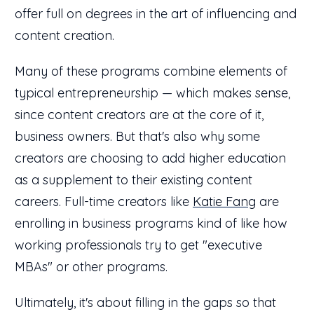
offer full on degrees in the art of influencing and
content creation.
Many of these programs combine elements of
typical entrepreneurship — which makes sense,
since content creators are at the core of it,
business owners. But that's also why some
creators are choosing to add higher education
as a supplement to their existing content
careers. Full-time creators like
Katie Fang
are
enrolling in business programs kind of like how
working professionals try to get "executive
MBAs" or other programs.
Ultimately, it's about filling in the gaps so that