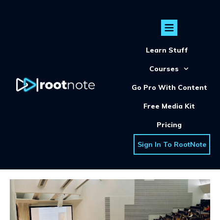
Learn Stuff
Courses
Go Pro With Content
Free Media Kit
Pricing
Sign In To RootNote