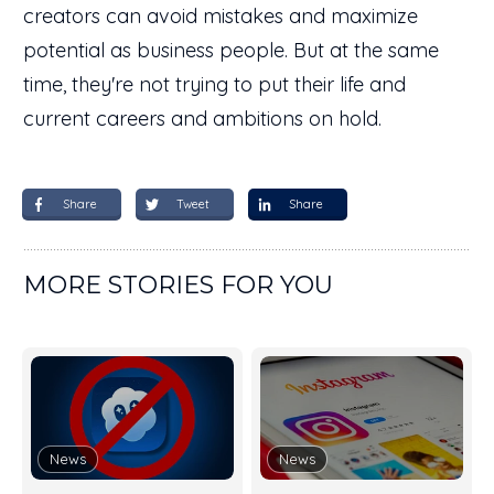
creators can avoid mistakes and maximize
potential as business people. But at the same
time, they're not trying to put their life and
current careers and ambitions on hold.
Share
Tweet
Share
MORE STORIES FOR YOU
News
News