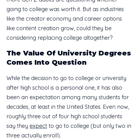
going to college was worth it. But as industries
like the creator economy and career options
like content creation grow, could they be
considering replacing college altogether?
The Value Of University Degrees
Comes Into Question
While the decision to go to college or university
after high school is a personal one, it has also
been an expectation among many students for
decades, at least in the United States. Even now,
roughly three out of four high school students
say they
expect
to go to college (but only two in
three actually enroll).