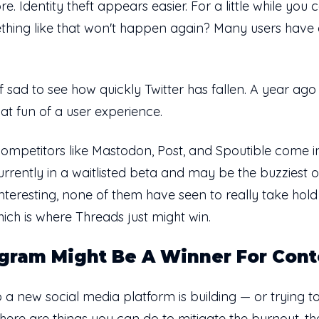
Identity theft appears easier. For a little while you c
hing like that won't happen again? Many users have 
d of sad to see how quickly Twitter has fallen. A year a
hat fun of a user experience.
r competitors like Mastodon, Post, and Spoutible come 
urrently in a waitlisted beta and may be the buzziest of
nteresting, none of them have seen to really take hold 
hich is where Threads just might win.
gram Might Be A Winner For Cont
a new social media platform is building — or trying t
 there are
things you can do
to mitigate the burnout, th