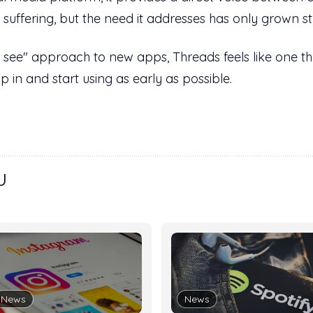
suffering, but the need it addresses has only grown st
 see" approach to new apps, Threads feels like one th
 in and start using as early as possible.
U
News
News