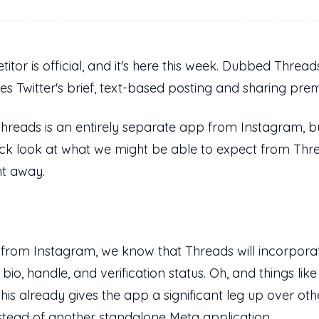
tor is official, and it's here this week. Dubbed Threa
ates Twitter's brief, text-based posting and sharing pre
 Threads is an entirely separate app from Instagram, bu
ck look at what we might be able to expect from Threa
ht away.
 from Instagram, we know that Threads will incorporat
io, handle, and verification status. Oh, and things li
 This already gives the app a significant leg up over ot
nstead of another standalone Meta application.