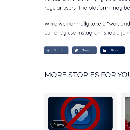
regular users. The platform may be 
While we normally take a "wait and
currently use Instagram should jump
Share
Tweet
Share
MORE STORIES FOR YO
News