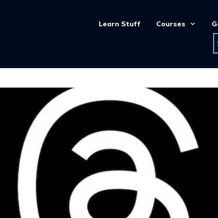
Learn Stuff
Courses
G