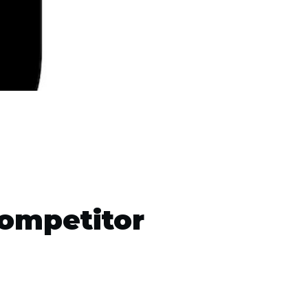
ompetitor