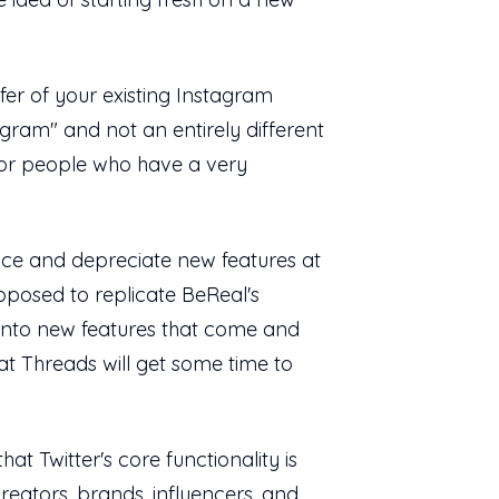
sfer of your existing Instagram
gram" and not an entirely different
for people who have a very
duce and depreciate new features at
pposed to replicate BeReal's
 into new features that come and
at Threads will get some time to
t Twitter's core functionality is
reators, brands, influencers, and