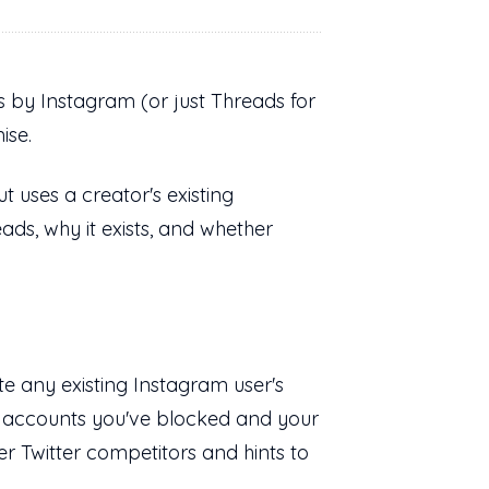
ds by Instagram (or just Threads for
mise.
t uses a creator's existing
ds, why it exists, and whether
e any existing Instagram user's
ke accounts you've blocked and your
her Twitter competitors and hints to