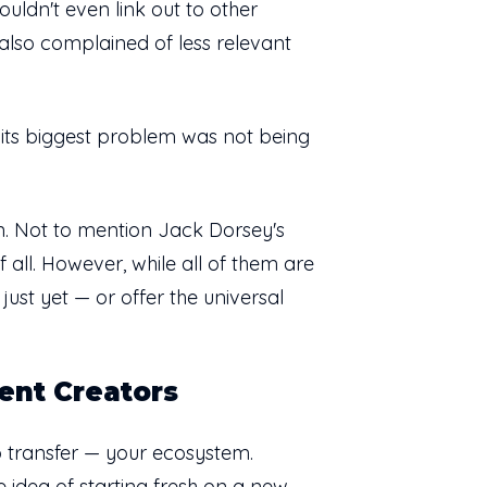
ouldn't even link out to other
also complained of less relevant
go its biggest problem was not being
in. Not to mention Jack Dorsey's
 all. However, while all of them are
just yet — or offer the universal
ent Creators
o transfer — your ecosystem.
e idea of starting fresh on a new