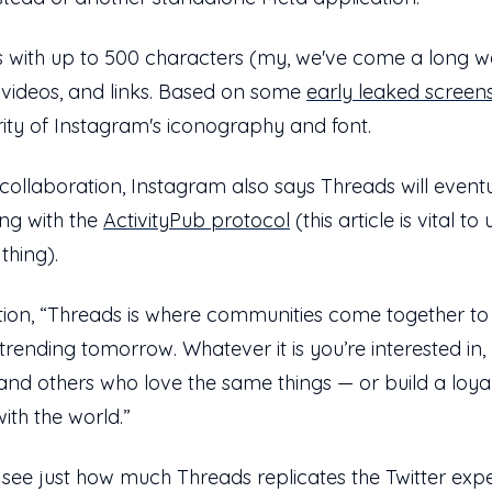
s with up to 500 characters (my, we've come a long w
, videos, and links. Based on some
early leaked screen
liarity of Instagram's iconography and font.
ss-collaboration, Instagram also says Threads will even
ing with the
ActivityPub protocol
(this article is vital 
 thing).
tion, “Threads is where communities come together to 
trending tomorrow. Whatever it is you’re interested in
s and others who love the same things — or build a loya
ith the world.”
 see just how much Threads replicates the Twitter expe