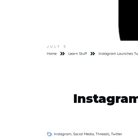
JULY 5
Home
Learn Stuff
Instagram Launches Tw
Instagra
Instagram, Social Media, Threads, Twitter