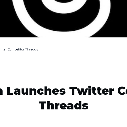
itter Competitor Threads
m Launches Twitter C
Threads