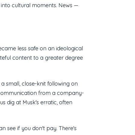
cs into cultural moments. News —
 became less safe on an ideological
teful content to a greater degree
a small, close-knit following on
ked communication from a company-
s dig at Musk's erratic, often
an see if you don't pay. There's