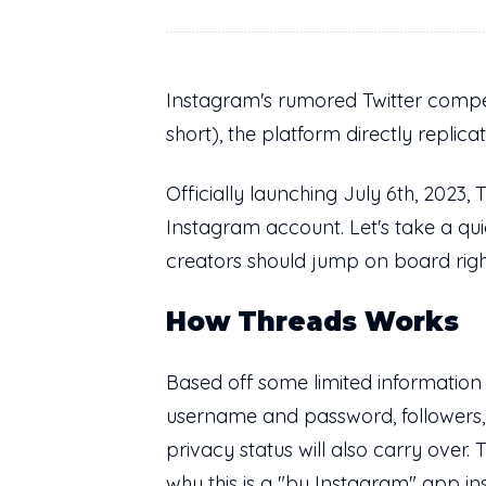
Instagram's rumored Twitter competi
short), the platform directly replic
Officially launching July 6th, 2023,
Instagram account. Let's take a qui
creators should jump on board rig
How Threads Works
Based off some limited information
username and password, followers, b
privacy status will also carry over.
why this is a "by Instagram" app i