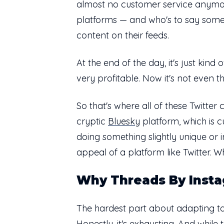
almost no customer service anymore. 
platforms — and who's to say somet
content on their feeds.
At the end of the day, it's just kin
very profitable. Now it's not even t
So that's where all of these Twitte
cryptic
Bluesky
platform, which is c
doing something slightly unique or i
appeal of a platform like Twitter. W
Why Threads By Insta
The hardest part about adapting to 
Honestly, it's exhausting. And while