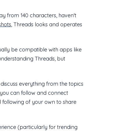
ay from 140 characters, haven't
shots
, Threads looks and operates
tually be compatible with apps like
to understanding Threads, but
discuss everything from the topics
, you can follow and connect
l following of your own to share
rience (particularly for trending