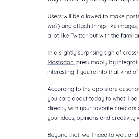
Users will be allowed to make post
we?) and attach things like images
a lot like Twitter but with the fami
In a slightly surprising sign of cro
Mastodon
, presumably by integrat
interesting if you're into that kind of
According to the app store descrip
you care about today to what’ll be 
directly with your favorite creator
your ideas, opinions and creativity w
Beyond that, we'll need to wait and