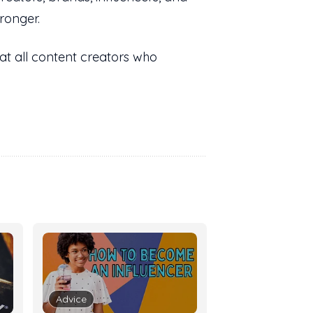
ronger.
at all content creators who
Advice