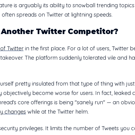
ature is arguably its ability to snowball trending topi
 often spreads on Twitter at lightning speeds.
Another Twitter Competitor?
of Twitter
in the first place. For a lot of users, Twitter
 takeover. The platform suddenly tolerated vile and ha
elf pretty insulated from that type of thing with just 
rly objectively become worse for users. In fact, lea
ead's core offerings is being "sanely run" — an obviou
cy changes
while at the Twitter helm.
curity privileges. It limits the number of Tweets you c