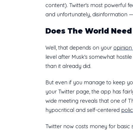
content). Twitter's most powerful fe
and unfortunately, disinformation —
Does The World Need 
Well, that depends on your
opinion 
level after Musk's somewhat hostile
than it already did.
But even if you manage to keep yours
your Twitter page, the app has fai
wide meeting reveals that one of Thr
hypocritical and self-centered
poli
Twitter now costs money for basic se