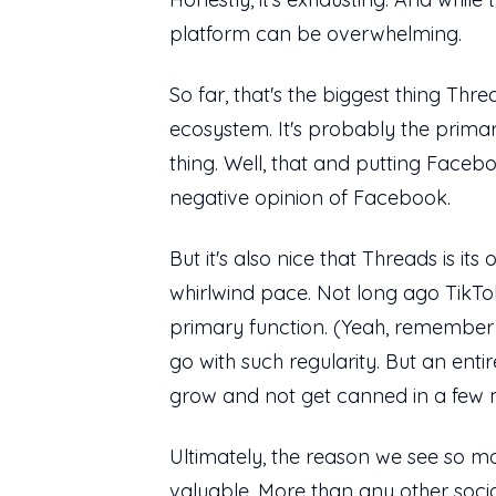
platform can be overwhelming.
So far, that's the biggest thing Thre
ecosystem. It's probably the prima
thing. Well, that and putting Fac
negative opinion of Facebook.
But it's also nice that Threads is 
whirlwind pace. Not long ago TikTo
primary function. (Yeah, remember 
go with such regularity. But an ent
grow and not get canned in a few
Ultimately, the reason we see so man
valuable. More than any other socia