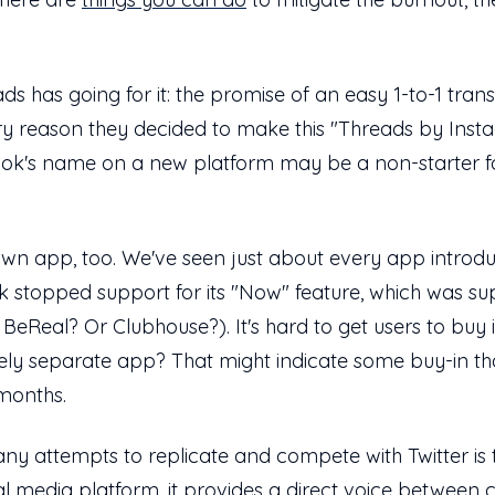
ads has going for it: the promise of an easy 1-to-1 tran
ry reason they decided to make this "Threads by Insta
ebook's name on a new platform may be a non-starter 
its own app, too. We've seen just about every app intro
k stopped support for its "Now" feature, which was su
BeReal? Or Clubhouse?). It's hard to get users to buy
irely separate app? That might indicate some buy-in th
 months.
y attempts to replicate and compete with Twitter is tha
l media platform, it provides a direct voice between c