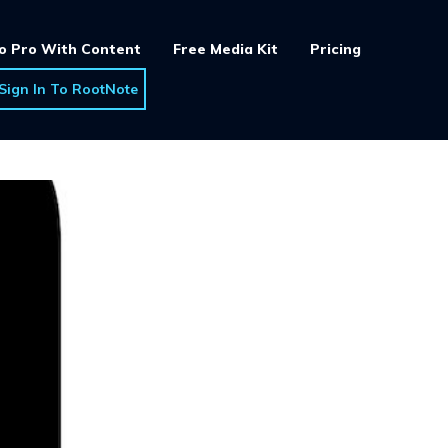
o Pro With Content
Free Media Kit
Pricing
Sign In To RootNote