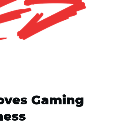
roves Gaming
ness