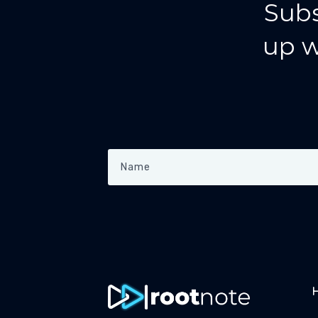
Subs
up w