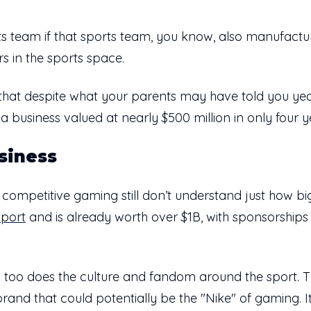
orts team if that sports team, you know, also manufact
rs in the sports space.
how that despite what your parents may have told you y
a business valued at nearly $500 million in only four y
siness
 competitive gaming still don’t understand just how big 
sport
and is already worth over $1B, with sponsorships 
 too does the culture and fandom around the sport. T
e brand that could potentially be the "Nike" of gaming.