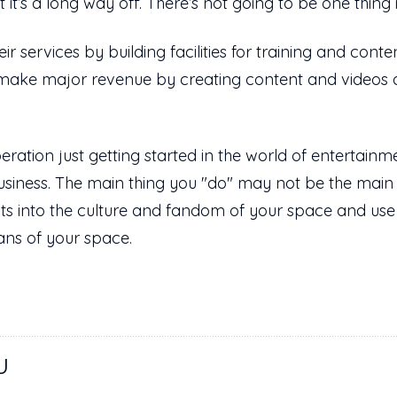
ut it’s a long way off. There’s not going to be one th
 services by building facilities for training and conte
make major revenue by creating content and videos 
ration just getting started in the world of entertainme
siness. The main thing you "do" may not be the main
fits into the culture and fandom of your space and u
ans of your space.
U