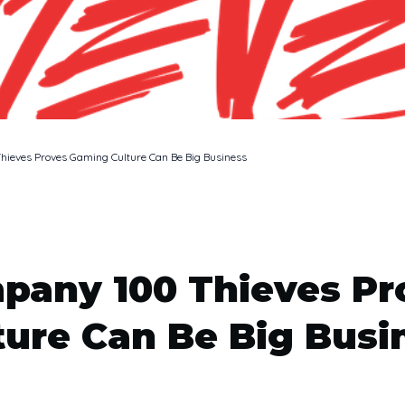
ieves Proves Gaming Culture Can Be Big Business
pany 100 Thieves P
ture Can Be Big Busi