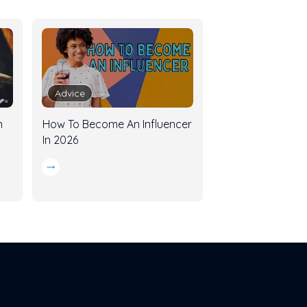
Advice
n
How To Become An Influencer
In 2026