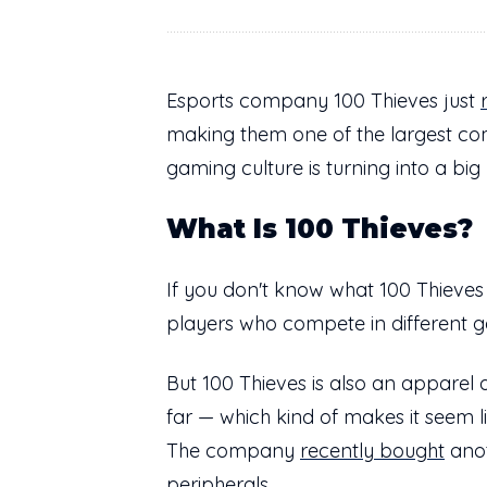
Esports company 100 Thieves just
making them one of the largest co
gaming culture is turning into a big
What Is 100 Thieves?
If you don't know what 100 Thieves
players who compete in different 
But 100 Thieves is also an apparel
far — which kind of makes it seem l
The company
recently bought
anot
peripherals.