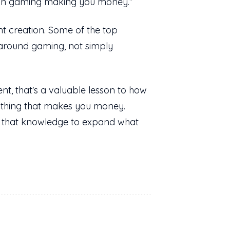
ing in gaming making you money.”
nt creation. Some of the top
around gaming, not simply
nt, that's a valuable lesson to how
 thing that makes you money.
se that knowledge to expand what