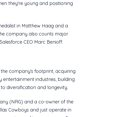
when they're young and positioning
medalist in Matthew Haag and a
 The company also counts major
Salesforce CEO Marc Benioff.
the company's footprint, acquiring
 entertainment industries, building
to diversification and longevity.
pany (NRG) and a co-owner of the
Dallas Cowboys and just operate in