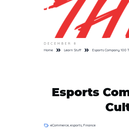
DECEMBER 8
Home
Learn Stuff
Esports Company 100 Th
Esports Com
Cul
eCommerce, esports, Finance