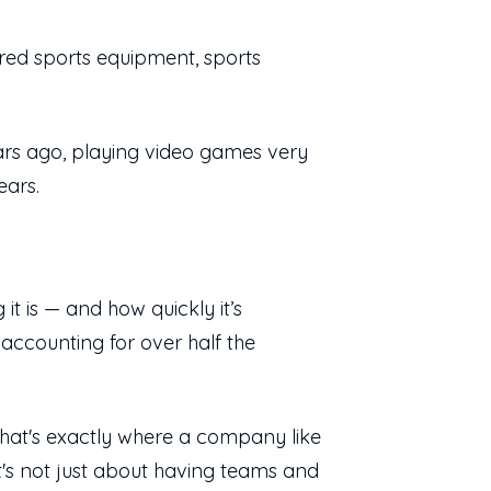
ured sports equipment, sports
ears ago, playing video games very
ears.
it is — and how quickly it’s
accounting for over half the
hat's exactly where a company like
 It's not just about having teams and