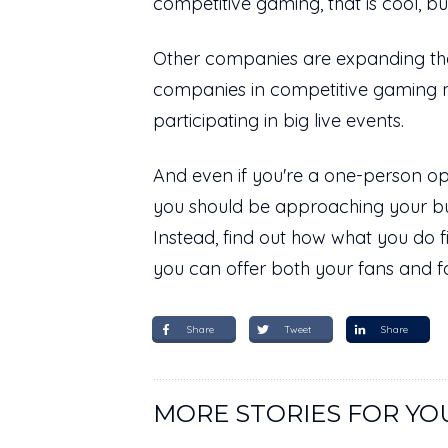
competitive gaming, that is cool, b
Other companies are expanding their
companies in competitive gaming 
participating in big live events.
And even if you're a one-person ope
you should be approaching your bu
Instead, find out how what you do 
you can offer both your fans and f
Share
Tweet
Share
MORE STORIES FOR YO