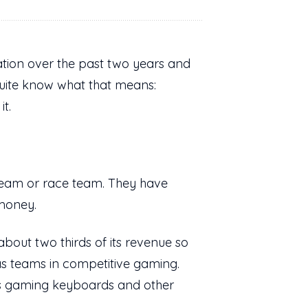
ation over the past two years and
uite know what that means:
it.
 team or race team. They have
 money.
bout two thirds of its revenue so
has teams in competitive gaming.
s gaming keyboards and other