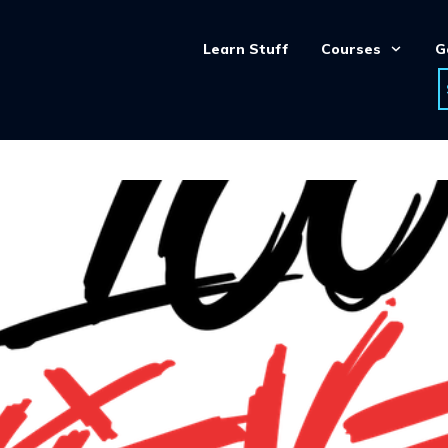
Learn Stuff
Courses
G