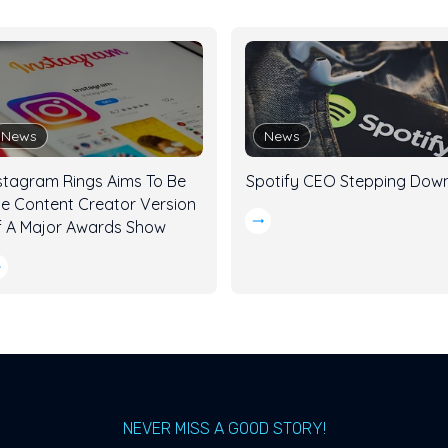
News
News
stagram Rings Aims To Be
Spotify CEO Stepping Dow
e Content Creator Version
 A Major Awards Show
NEVER MISS A GOOD STORY!