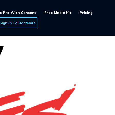
o Pro With Content
Free Media Kit
Pricing
Sign In To RootNote