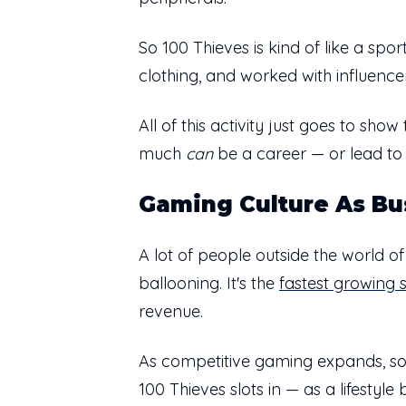
So 100 Thieves is kind of like a sp
clothing, and worked with influence
All of this activity just goes to s
much
can
be a career — or lead to 
Gaming Culture As Bu
A lot of people outside the world of
ballooning. It's the
fastest growing 
revenue.
As competitive gaming expands, so
100 Thieves slots in — as a lifestyl