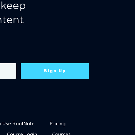
 keep
ntent
Sign Up
o Use RootNote
Pricing
Course Login
Courses