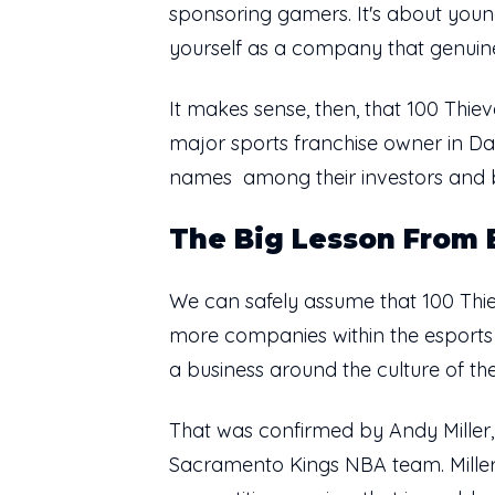
sponsoring gamers. It's about youn
yourself as a company that genuine
It makes sense, then, that 100 Th
major sports franchise owner in D
names among their investors and b
The Big Lesson From
We can safely assume that 100 Thie
more companies within the esports s
a business around the culture of the
That was confirmed by Andy Mille
Sacramento Kings NBA team. Miller