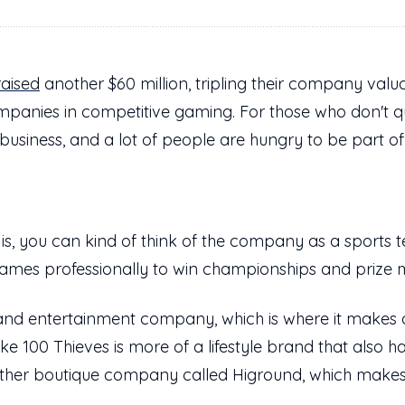
raised
another $60 million, tripling their company valu
mpanies in competitive gaming. For those who don't q
 business, and a lot of people are hungry to be part of 
 is, you can kind of think of the company as a sports
games professionally to win championships and prize
 and entertainment company, which is where it makes a
ike 100 Thieves is more of a lifestyle brand that also 
her boutique company called Higround, which make