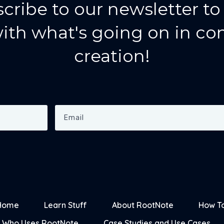
cribe to our newsletter to
ith what's going on in co
creation!
Home
Learn Stuff
About RootNote
How T
Who Uses RootNote
Case Studies and Use Cases