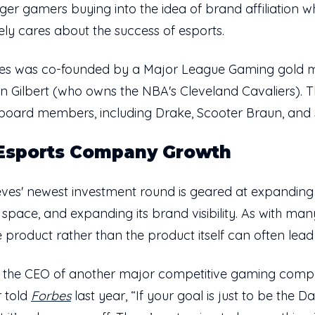
ger gamers buying into the idea of brand affiliation 
ly cares about the success of esports.
ieves was co-founded by a Major League Gaming gold 
an Gilbert (who owns the NBA's Cleveland Cavaliers).
oard members, including Drake, Scooter Braun, and 
 Esports Company Growth
ves' newest investment round is geared at expanding 
pace, and expanding its brand visibility. As with many
 product rather than the product itself can often lead 
r, the CEO of another major competitive gaming com
 told
Forbes
last year, “If your goal is just to be the 