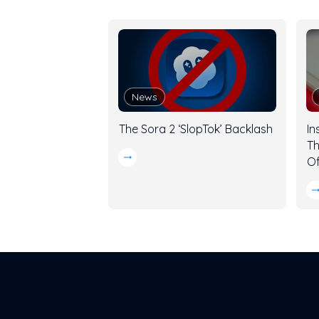
News
The Sora 2 ‘SlopTok’ Backlash
In
Th
Of