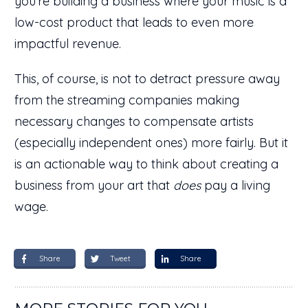
you're building a business where your music is a
low-cost product that leads to even more
impactful revenue.
This, of course, is not to detract pressure away
from the streaming companies making
necessary changes to compensate artists
(especially independent ones) more fairly. But it
is an actionable way to think about creating a
business from your art that
does
pay a living
wage.
Share
Tweet
Share