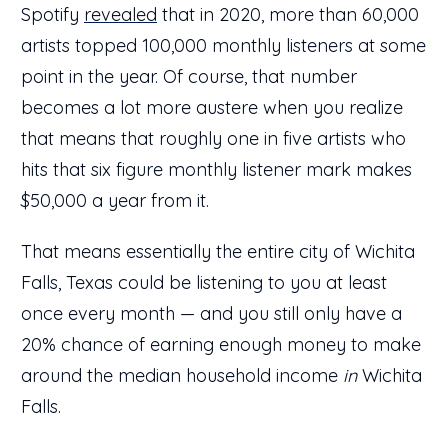
Spotify
revealed
that in 2020, more than 60,000
artists topped 100,000 monthly listeners at some
point in the year. Of course, that number
becomes a lot more austere when you realize
that means that roughly one in five artists who
hits that six figure monthly listener mark makes
$50,000 a year from it.
That means essentially the entire city of Wichita
Falls, Texas could be listening to you at least
once every month — and you still only have a
20% chance of earning enough money to make
around the median household income
in
Wichita
Falls.