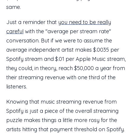
same.
Just a reminder that
you need to be really
careful
with the "average per stream rate"
conversation. But if we were to assume the
average independent artist makes $.0035 per
Spotify stream and $.01 per Apple Music stream,
they could, in theory, reach $50,000 a year from
their streaming revenue with one third of the
listeners.
Knowing that music streaming revenue from
Spotify is just a piece of the overall streaming
puzzle makes things a little more rosy for the
artists hitting that payment threshold on Spotify.