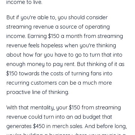
income to live.
But if you're able to, you should consider
streaming revenue a source of operating
income. Earning $150 a month from streaming
revenue feels hopeless when you're thinking
about how far you have to go to turn that into
enough money to pay rent. But thinking of it as
$150 towards the costs of turning fans into
recurring customers can be a much more
proactive line of thinking.
With that mentality, your $150 from streaming
revenue could turn into an ad budget that
generates $450 in merch sales. And before long,