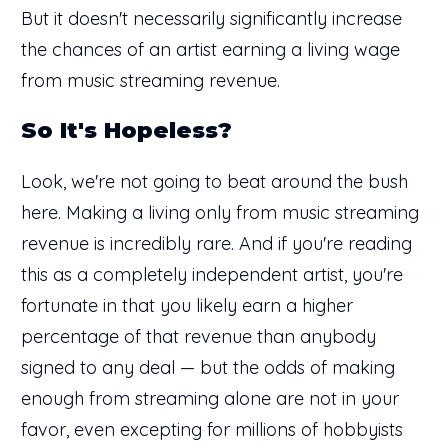
But it doesn't necessarily significantly increase
the chances of an artist earning a living wage
from music streaming revenue.
So It's Hopeless?
Look, we're not going to beat around the bush
here. Making a living only from music streaming
revenue is incredibly rare. And if you're reading
this as a completely independent artist, you're
fortunate in that you likely earn a higher
percentage of that revenue than anybody
signed to any deal — but the odds of making
enough from streaming alone are not in your
favor, even excepting for millions of hobbyists