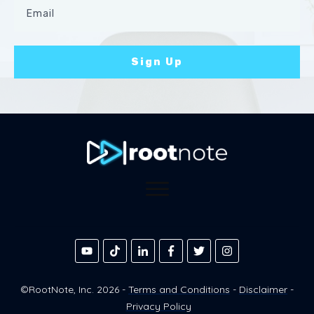
Sign Up
©RootNote, Inc.
2026
-
Terms and Conditions
-
Disclaimer
-
Privacy Policy