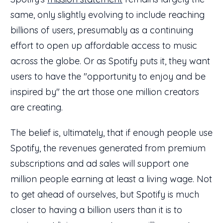
same, only slightly evolving to include reaching
billions of users, presumably as a continuing
effort to open up affordable access to music
across the globe. Or as Spotify puts it, they want
users to have the "opportunity to enjoy and be
inspired by" the art those one million creators
are creating.
The belief is, ultimately, that if enough people use
Spotify, the revenues generated from premium
subscriptions and ad sales will support one
million people earning at least a living wage. Not
to get ahead of ourselves, but Spotify is much
closer to having a billion users than it is to