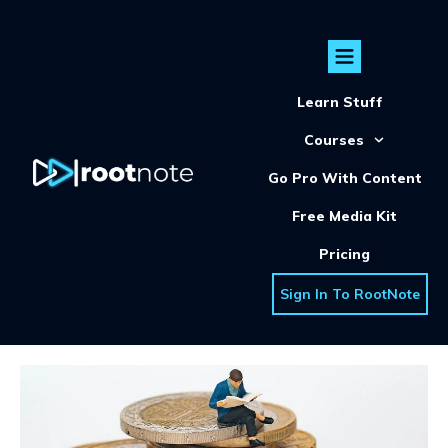
Learn Stuff
Courses
Go Pro With Content
Free Media Kit
Pricing
Sign In To RootNote