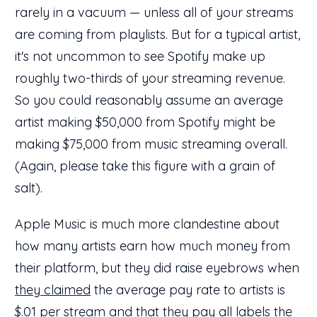
rarely in a vacuum — unless all of your streams
are coming from playlists. But for a typical artist,
it's not uncommon to see Spotify make up
roughly two-thirds of your streaming revenue.
So you could reasonably assume an average
artist making $50,000 from Spotify might be
making $75,000 from music streaming overall.
(Again, please take this figure with a grain of
salt).
Apple Music is much more clandestine about
how many artists earn how much money from
their platform, but they did raise eyebrows when
they claimed
the average pay rate to artists is
$.01 per stream and that they pay all labels the