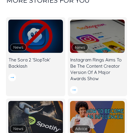
MORE STORIES FOR YOU
News
News
The Sora 2 ‘SlopTok’
Instagram Rings Aims To
Backlash
Be The Content Creator
Version Of A Major
Awards Show
News
Advice