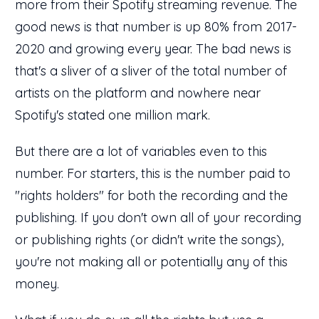
more from their Spotify streaming revenue. The
good news is that number is up 80% from 2017-
2020 and growing every year. The bad news is
that's a sliver of a sliver of the total number of
artists on the platform and nowhere near
Spotify's stated one million mark.
But there are a lot of variables even to this
number. For starters, this is the number paid to
"rights holders" for both the recording and the
publishing. If you don't own all of your recording
or publishing rights (or didn't write the songs),
you're not making all or potentially any of this
money.