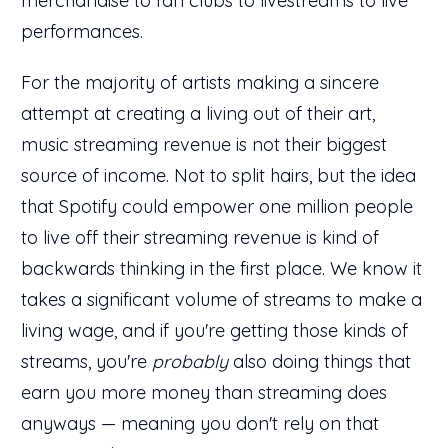
merchandise to fan clubs to livestreams to live
performances.
For the majority of artists making a sincere
attempt at creating a living out of their art,
music streaming revenue is not their biggest
source of income. Not to split hairs, but the idea
that Spotify could empower one million people
to live off their streaming revenue is kind of
backwards thinking in the first place. We know it
takes a significant volume of streams to make a
living wage, and if you're getting those kinds of
streams, you're
probably
also doing things that
earn you more money than streaming does
anyways — meaning you don't rely on that