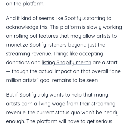
on the platform.
And it kind of seems like Spotify is starting to
acknowledge this. The platform is slowly working
on rolling out features that may allow artists to
monetize Spotify listeners beyond just the
streaming revenue. Things like accepting
donations and
listing Shopify merch
are a start
— though the actual impact on that overall "one
million artists" goal remains to be seen.
But if Spotify truly wants to help that many
artists earn a living wage from their streaming
revenue, the current status quo won't be nearly
enough. The platform will have to get serious