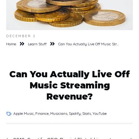
DECEMBER 2
Home
Learn Stuff
Can You Actually Live Off Music Streaming Revenue?
Can You Actually Live Off
Music Streaming
Revenue?
Apple Music, Finance, Musicians, Spotify, Stats, YouTube