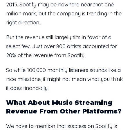
2015. Spotify may be nowhere near that one
million mark, but the company is trending in the
right direction.
But the revenue still largely tilts in favor of a
select few. Just over 800 artists accounted for
20% of the revenue from Spotify.
So while 100,000 monthly listeners sounds like a
nice milestone, it might not mean what you think
it does financially.
What About Music Streaming
Revenue From Other Platforms?
We have to mention that success on Spotify is