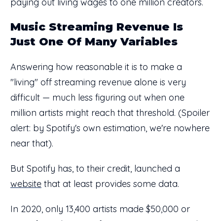
paying out living wages to one million creators.
Music Streaming Revenue Is
Just One Of Many Variables
Answering how reasonable it is to make a
"living" off streaming revenue alone is very
difficult — much less figuring out when one
million artists might reach that threshold. (Spoiler
alert: by Spotify's own estimation, we're nowhere
near that).
But Spotify has, to their credit, launched a
website
that at least provides some data.
In 2020, only 13,400 artists made $50,000 or