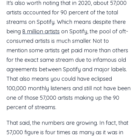
It's also worth noting that in 2020, about 57,000
artists accounted for 90 percent of the total
streams on Spotify. Which means despite there
being
8 million artists
on Spotify, the pool of oft-
consumed artists is much smaller. Not to
mention some artists get paid more than others
for the exact same stream due to infamous old
agreements between Spotify and major labels.
That also means you could have eclipsed
100,000 monthly listeners and still not have been
one of those 57,000 artists making up the 90
percent of streams.
That said, the numbers are growing. In fact, that
57,000 figure is four times as many as it was in