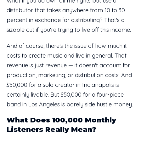
What if you do own all the rights but use a
distributor that takes anywhere from 10 to 30
percent in exchange for distributing? That's a
sizable cut if you're trying to live off this income.
And of course, there's the issue of how much it
costs to create music and live in general. That
revenue is just revenue — it doesn't account for
production, marketing, or distribution costs. And
$50,000 for a solo creator in Indianapolis is
certainly livable. But $50,000 for a four-piece
band in Los Angeles is barely side hustle money.
What Does 100,000 Monthly
Listeners Really Mean?