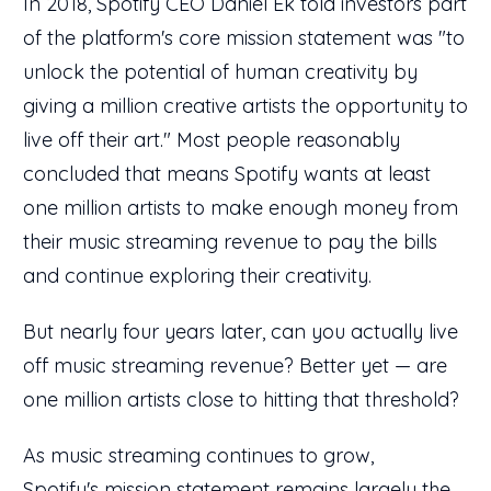
In 2018, Spotify CEO Daniel Ek told investors part
of the platform's core mission statement was "to
unlock the potential of human creativity by
giving a million creative artists the opportunity to
live off their art." Most people reasonably
concluded that means Spotify wants at least
one million artists to make enough money from
their music streaming revenue to pay the bills
and continue exploring their creativity.
But nearly four years later, can you actually live
off music streaming revenue? Better yet — are
one million artists close to hitting that threshold?
As music streaming continues to grow,
Spotify's
mission statement
remains largely the