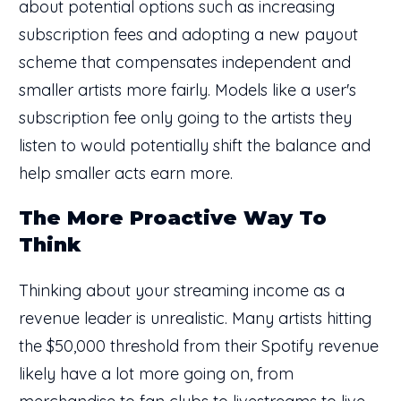
about potential options such as increasing
subscription fees and adopting a new payout
scheme that compensates independent and
smaller artists more fairly. Models like a user's
subscription fee only going to the artists they
listen to would potentially shift the balance and
help smaller acts earn more.
The More Proactive Way To
Think
Thinking about your streaming income as a
revenue leader is unrealistic. Many artists hitting
the $50,000 threshold from their Spotify revenue
likely have a lot more going on, from