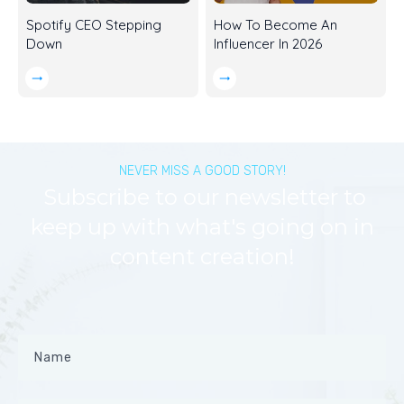
Spotify CEO Stepping
How To Become An
Down
Influencer In 2026
NEVER MISS A GOOD STORY!
Subscribe to our newsletter to
keep up with what's going on in
content creation!