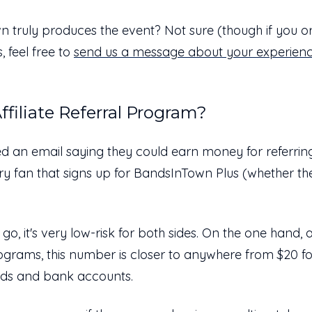
n truly produces the event? Not sure (though if you 
 feel free to
send us a message about your experien
ffiliate Referral Program?
ed an email saying they could earn money for referring 
very fan that signs up for BandsInTown Plus (whether t
 go, it's very low-risk for both sides. On the one hand, a
rograms, this number is closer to anywhere from $20 f
cards and bank accounts.