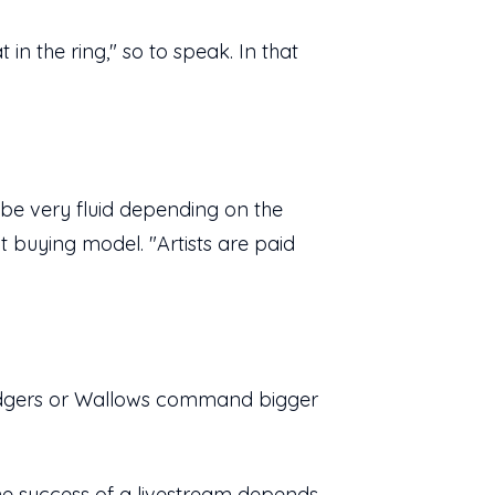
in the ring," so to speak. In that
o be very fluid depending on the
t buying model. "Artists are paid
idgers or Wallows command bigger
the success of a livestream depends