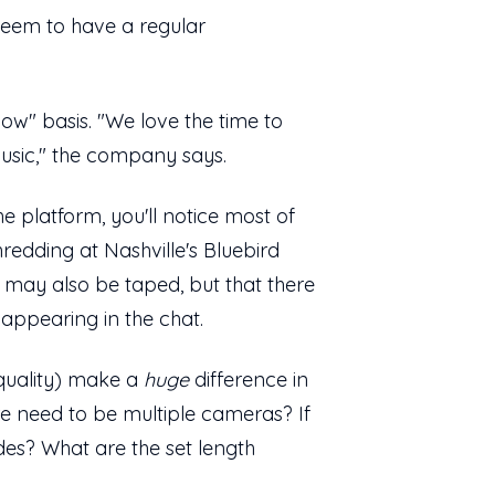
t seem to have a regular
ow" basis. "We love the time to
usic," the company says.
 platform, you'll notice most of
redding at Nashville's Bluebird
may also be taped, but that there
t appearing in the chat.
 quality) make a
huge
difference in
re need to be multiple cameras? If
es? What are the set length