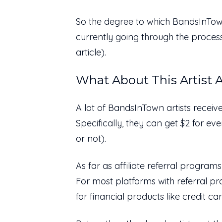
So the degree to which BandsInTow
currently going through the process,
article).
What About This Artist A
A lot of BandsInTown artists receiv
Specifically, they can get $2 for e
or not).
As far as affiliate referral programs
For most platforms with referral p
for financial products like credit 