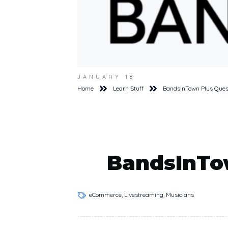
JANUARY 18
Home
Learn Stuff
BandsInTown Plus Ques
BandsInTo
eCommerce, Livestreaming, Musicians