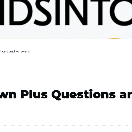
tions and Answers
wn Plus Questions a