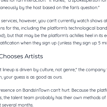
ules for fan interaction. "It varies," a spokesperson f
aneously by the host based on the fan's question."
n services, however, you can't currently watch shows 
s for this, including the platform's technological ba
nd), but that may be the platform's achilles heel in its
gratification when they sign up (unless they sign up 5 
hooses Artists
rtist lineup is driven by culture, not genre," the company 
h, your guess is as good as ours.
esence on BandsInTown can't hurt. Because the platf
, the talent team probably has their own methods of r
xt several months.