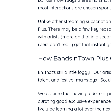
BandsInTown says there's no strict r
most interactions are chosen spont
Unlike other streaming subscriptio
Plus. There may be a few key reason
with artists (more on that in a seco
users don't really get that instant 
How BandsInTown Plus C
Eh, that's still a little foggy. "Our a
talent and festival mainstays." So, u
We assume that having a decent pr
curating good exclusive experiences
likely be learning a lot over the ne