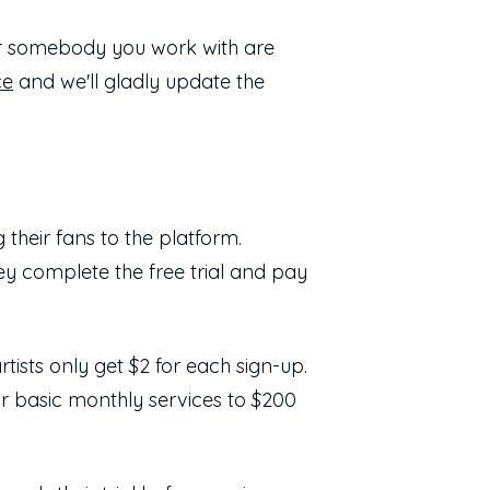
or somebody you work with are
ce
and we'll gladly update the
their fans to the platform.
hey complete the free trial and pay
rtists only get $2 for each sign-up.
or basic monthly services to $200