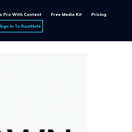
o Pro With Content
Free Media Kit
Pricing
Sign In To RootNote