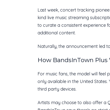
Last week, concert tracking pion
kind live music streaming subscript
to curate a consistent experience f
additional content.
Naturally, the announcement led to
How BandsInTown Plus 
For music fans, the model will feel p
only available in the United States
third party devices.
Artists may choose to also offer a 