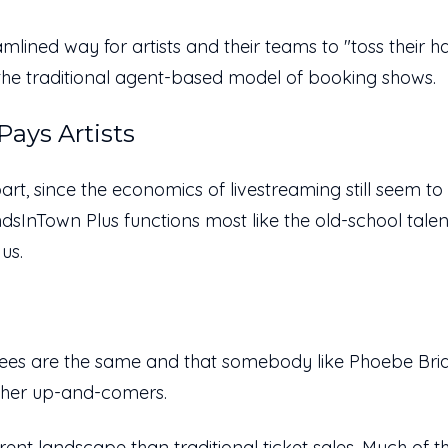
lined way for artists and their teams to "toss their hat 
ke the traditional agent-based model of booking shows.
ays Artists
part, since the economics of livestreaming still seem t
ndsInTown Plus functions most like the old-school talen
 us.
tees are the same and that somebody like Phoebe Br
ther up-and-comers.
erent landscape
than traditional ticket sales. Much of 