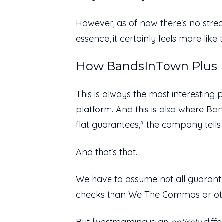
However, as of now there's no stream
essence, it certainly feels more li
How BandsInTown Plus P
This is always the most interesting 
platform. And this is also where Ba
flat guarantees," the company tells
And that's that.
We have to assume not all guaran
checks than We The Commas or o
But livestreaming is an
entirely
diff