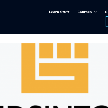
Learn Stuff
Courses
G