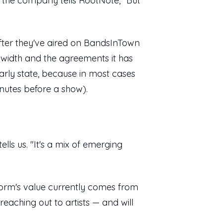
or the company tells RootNote, "But
after they've aired on BandsInTown
ndwidth and the agreements it has
 early state, because in most cases
minutes before a show).
tells us. "It's a mix of emerging
orm's value currently comes from
eaching out to artists — and will