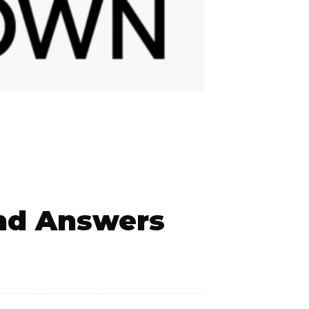
nd Answers