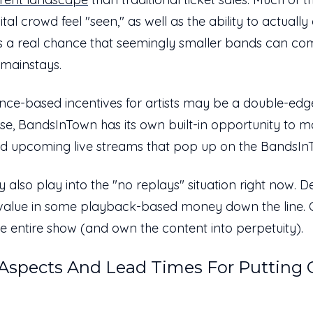
gital crowd feel "seen," as well as the ability to actual
s a real chance that seemingly smaller bands can co
l mainstays.
ce-based incentives for artists may be a double-edge
se, BandsInTown has its own built-in opportunity to ma
ed upcoming live streams that pop up on the BandsIn
y also play into the "no replays" situation right now.
e value in some playback-based money down the line.
he entire show (and own the content into perpetuity).
 Aspects And Lead Times For Putting