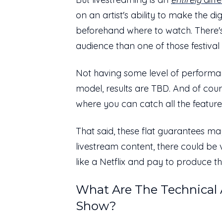
on an artist's ability to make the di
beforehand where to watch. There'
audience than one of those festiva
Not having some level of performan
model, results are TBD. And of cour
where you can catch all the featur
That said, these flat guarantees ma
livestream content, there could b
like a Netflix and pay to produce t
What Are The Technical
Show?