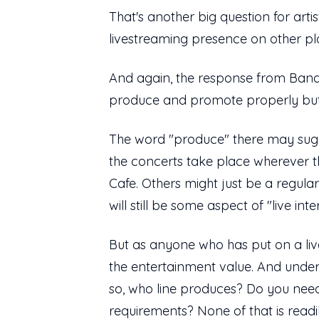
That's another big question for arti
livestreaming presence on other pl
And again, the response from Bands
produce and promote properly but 
The word "produce" there may sugges
the concerts take place wherever th
Cafe. Others might just be a regu
will still be some aspect of "live in
But as anyone who has put on a live
the entertainment value. And under
so, who line produces? Do you nee
requirements? None of that is readi