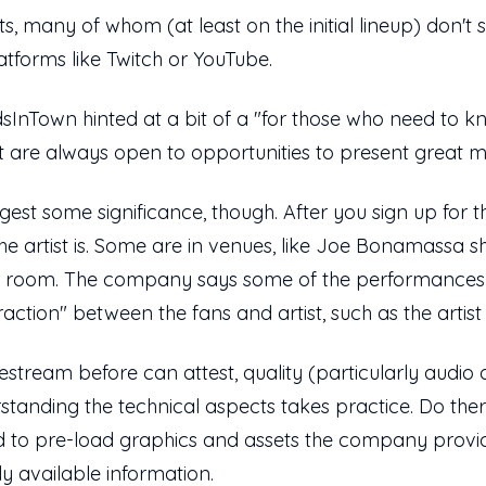
sts, many of whom (at least on the initial lineup) don'
atforms like Twitch or YouTube.
InTown hinted at a bit of a "for those who need to kn
are always open to opportunities to present great m
t some significance, though. After you sign up for the
e artist is. Some are in venues, like Joe Bonamassa sh
lar room. The company says some of the performances 
teraction" between the fans and artist, such as the artis
stream before can attest, quality (particularly audio
standing the technical aspects takes practice. Do the
d to pre-load graphics and assets the company provid
ly available information.