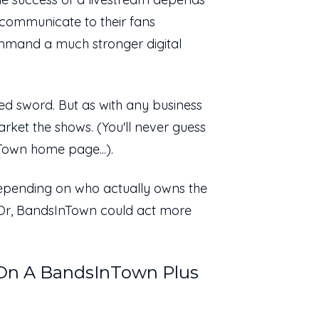
ly communicate to their fans
mmand a much stronger digital
d sword. But as with any business
rket the shows. (You'll never guess
Town home page...).
 Depending on who actually owns the
 Or, BandsInTown could act more
 On A BandsInTown Plus