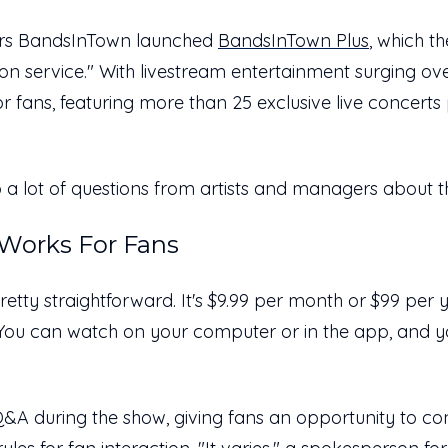
eers BandsInTown launched
BandsInTown Plus
, which th
ion service." With livestream entertainment surging o
or fans, featuring more than 25 exclusive live concer
 a lot of questions from artists and managers about 
Works For Fans
retty straightforward. It's $9.99 per month or $99 per yea
. You can watch on your computer or in the app, and yo
Q&A during the show, giving fans an opportunity to con