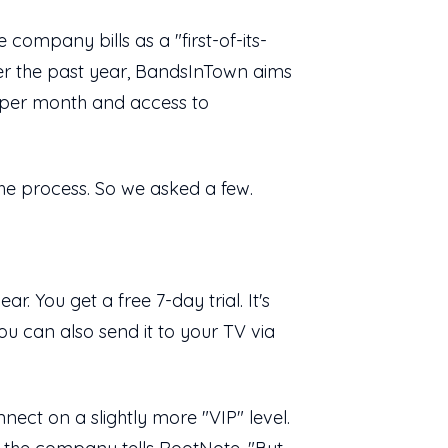
e company bills as a "first-of-its-
ver the past year, BandsInTown aims
ts per month and access to
the process. So we asked a few.
r. You get a free 7-day trial. It's
u can also send it to your TV via
nect on a slightly more "VIP" level.